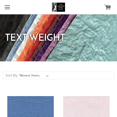
Skip to main content
TEXT WEIGHT
Sort By: