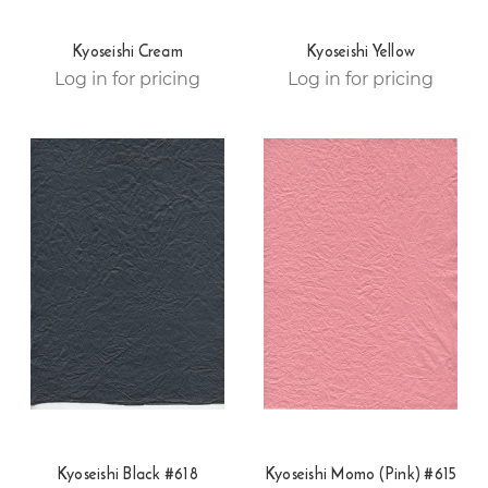
Kyoseishi Cream
Kyoseishi Yellow
Log in for pricing
Log in for pricing
Kyoseishi Black #618
Kyoseishi Momo (Pink) #615