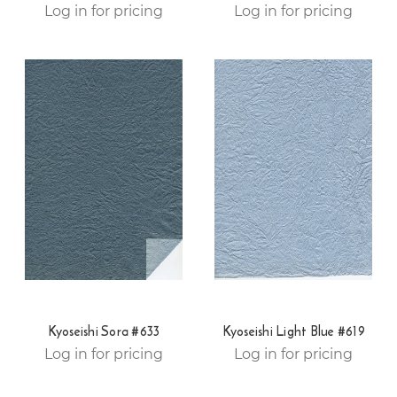
Log in for pricing
Log in for pricing
Kyoseishi Sora #633
Kyoseishi Light Blue #619
Log in for pricing
Log in for pricing