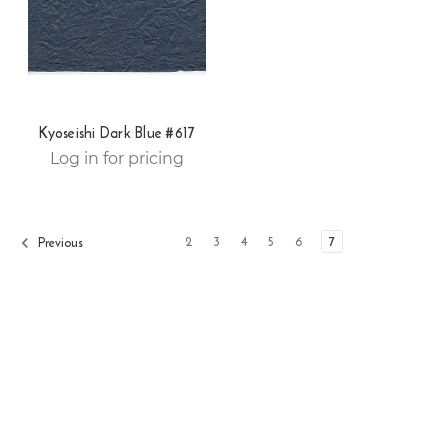
Kyoseishi Dark Blue #617
Log in for pricing
2
3
4
5
6
7
Previous