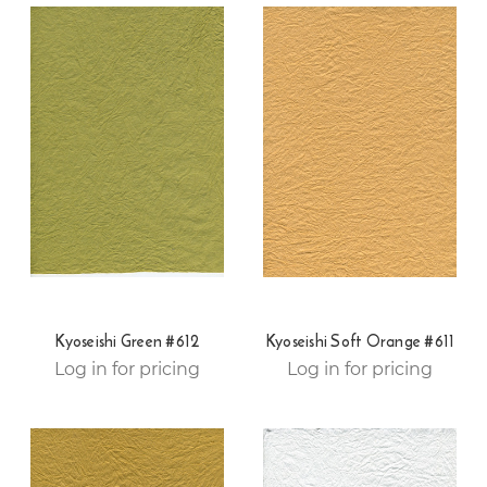
Kyoseishi Green #612
Kyoseishi Soft Orange #611
Log in for pricing
Log in for pricing