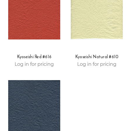
Kyoseishi Red #616
Kyoseishi Natural #610
Log in for pricing
Log in for pricing