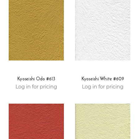
Kyoseishi Odo #613
Kyoseishi White #609
Log in for pricing
Log in for pricing