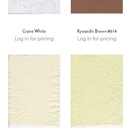
Crane White
Kyoseishi Brown #614
Log in for pricing
Log in for pricing