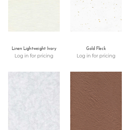
Linen Lightweight Ivory
Gold Fleck
Log in for pricing
Log in for pricing