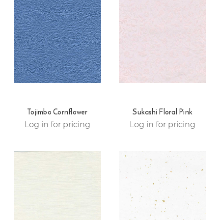
Tojimbo Cornflower
Sukashi Floral Pink
Log in for pricing
Log in for pricing