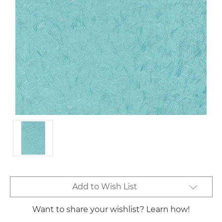
Current
Add to Wish List
Stock:
Want to share your wishlist? Learn how!