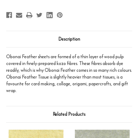
Description
Obonai Feather sheets are formed of a thin layer of wood pulp
covered in finely-prepared kozo fibres. These fibres absorb dye
readily, which is why Obonai Feather comes in so many rich colours.
Obonai Feather Tissue is slightly heavier than most tissues, is a
favourite for card making, collage, origami, papercrafts, and gift
wrap.
Related Products