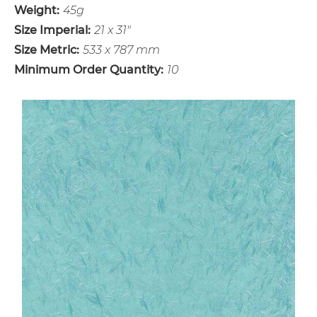
Weight:
45g
Size Imperial:
21 x 31"
Size Metric:
533 x 787 mm
Minimum Order Quantity:
10