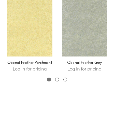
Obonai Feather Parchment
Obonai Feather Grey
Log in for pricing
Log in for pricing