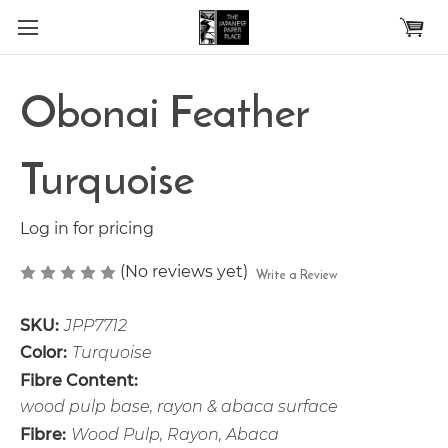
Skip to main content
Obonai Feather
Turquoise
Log in for pricing
(No reviews yet)
Write a Review
SKU:
JPP7712
Color:
Turquoise
Fibre Content:
wood pulp base, rayon & abaca surface
Fibre:
Wood Pulp, Rayon, Abaca