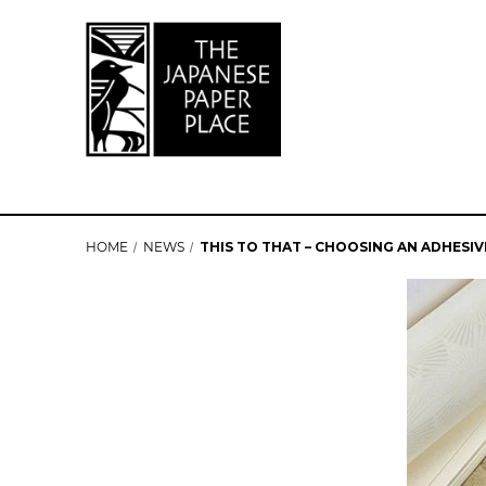
HOME
NEWS
THIS TO THAT – CHOOSING AN ADHESIV