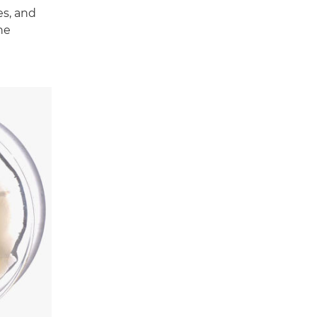
es, and
he