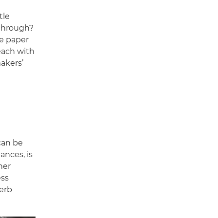
tle
 through?
he paper
 each with
akers’
 can be
ances, is
her
ess
erb