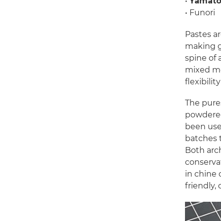
•
Yamato
• Funori
Pastes a
making gr
spine of 
mixed med
flexibili
The pure
powdered
been use
batches t
Both arch
conservat
in chine 
friendly,