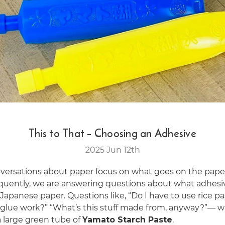
This to That – Choosing an Adhesive
2025 Jun 12th
versations about paper focus on what goes on the pape
quently, we are answering questions about what adhesi
Japanese paper. Questions like, “Do I have to use rice pa
y glue work?” “What’s this stuff made from, anyway?”— w
a large green tube of
Yamato Starch Paste
.