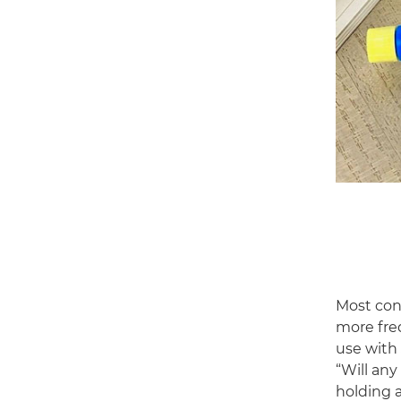
Most con
more fre
use with 
“Will an
holding 