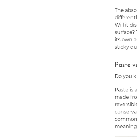
The absor
different
Will it d
surface? 
its own 
sticky qu
Paste v
Do you k
Paste is 
made from
reversibl
conservat
common i
meaning 