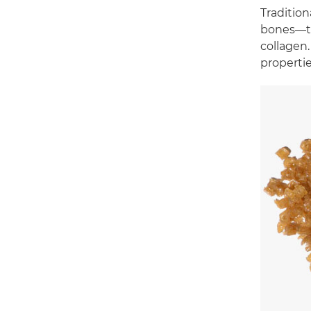
Traditio
bones—th
collagen.
propertie