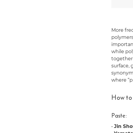
More fre
polymers,
importan
while po
together 
surface, 
synonymo
where “p
How to
Paste:
•
Jin Sho