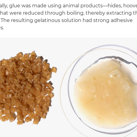
nally, glue was made using animal products—hides, hoov
at were reduced through boiling, thereby extracting t
 The resulting gelatinous solution had strong adhesive
s.