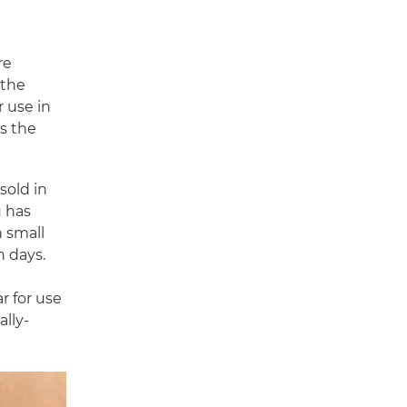
re
 the
r use in
ts the
sold in
u has
n small
n days.
r for use
ally-