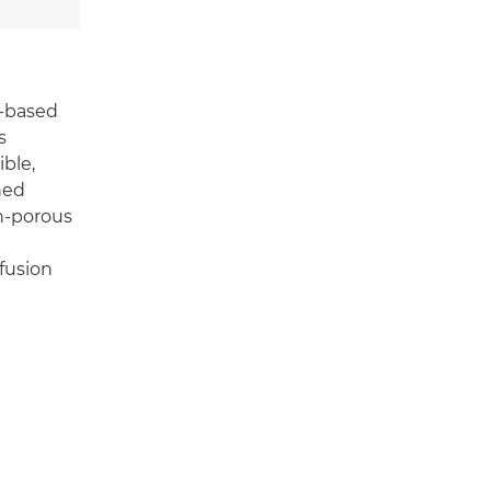
l-based
s
ble,
ned
on-porous
fusion