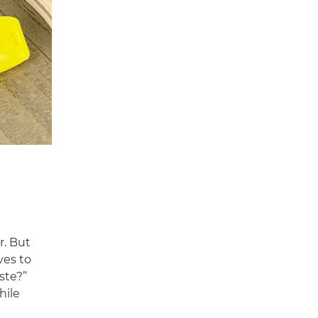
r. But
ves to
ste?”
hile