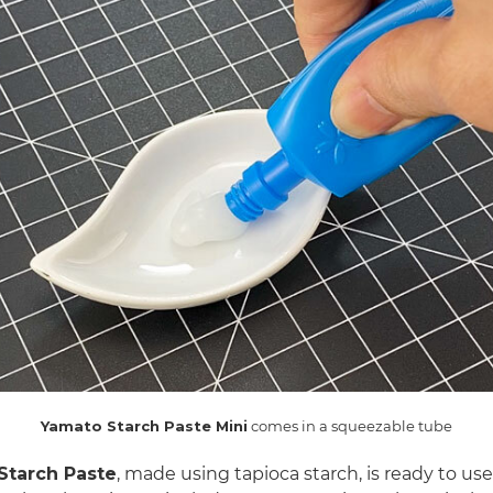
Yamato Starch Paste Mini
comes in a squeezable tube
Starch Paste
, made using tapioca starch, is ready to use