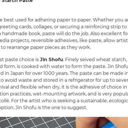
 Starch Paste
re best used for adhering paper to paper. Whether you a
eeting cards, collages, or securing a reinforcing strip to
a handmade book, paste will do the job. Also excellent fo
ia projects, reversible adhesives, like paste, allow artis
ty to rearrange paper pieces as they work.
st paste choice is
Jin Shofu
. Finely seived wheat starch, 
 form, is cooked with water to form the paste. Jin Shof
d in Japan for over 1000 years. The paste can be made i
o avoid waste and stored in a refrigerator for up to seve
ival and flexible when dry, it is the adhesive of choice in
ion practices, wet-mounting artwork, and is very popula
collé. For the artist who is seeking a sustainable, ecologic
 option, Jin Shofu is the one to suggest.