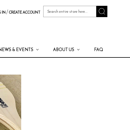
Search
/
 IN
CREATE ACCOUNT
Keyword:
NEWS & EVENTS
ABOUT US
FAQ