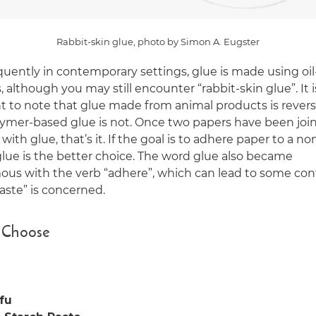
Rabbit-skin glue, photo by Simon A. Eugster
quently in contemporary settings, glue is made using oi
 although you may still encounter “rabbit-skin glue”. It i
t to note that glue made from animal products is reversi
lymer-based glue is not. Once two papers have been joi
with glue, that’s it. If the goal is to adhere paper to a n
glue is the better choice. The word glue also became
us with the verb “adhere”, which can lead to some con
aste” is concerned.
 Choose
fu