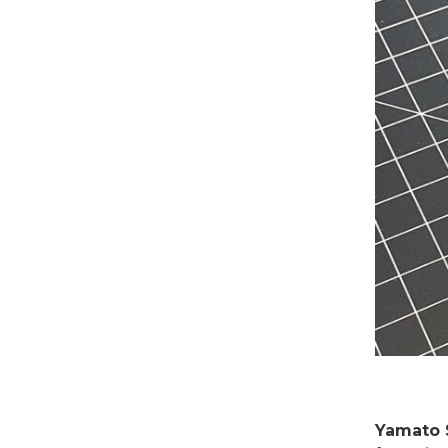
Yamato 