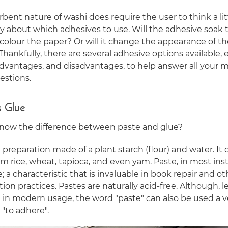
bent nature of washi does require the user to think a lit
ly about which adhesives to use. Will the adhesive soak
iscolour the paper? Or will it change the appearance of t
Thankfully, there are several adhesive options available,
advantages, and disadvantages, to help answer all your m
estions.
s Glue
now the difference between paste and glue?
a preparation made of a plant starch (flour) and water. It
 rice, wheat, tapioca, and even yam. Paste, in most inst
e; a characteristic that is invaluable in book repair and ot
ion practices. Pastes are naturally acid-free. Although, l
n modern usage, the word "paste" can also be used a v
"to adhere".