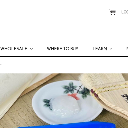
LOG
WHOLESALE
WHERE TO BUY
LEARN
E