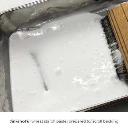
Jin-shofu
(wheat starch paste) prepared for scroll backing