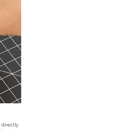
 directly