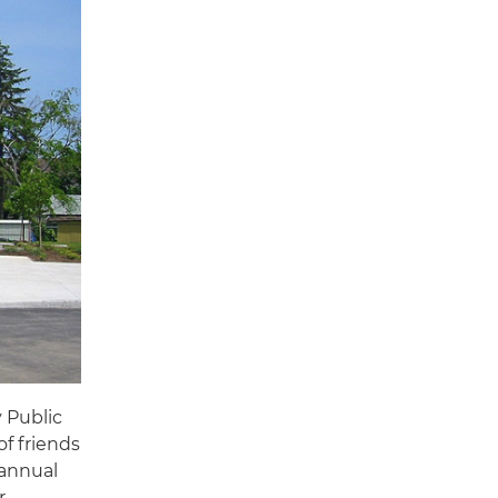
 Public
of friends
 annual
r.