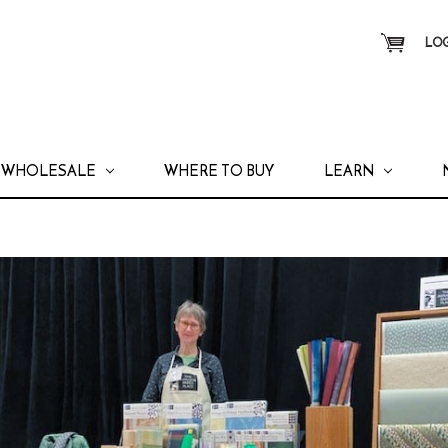
LOG
WHOLESALE
WHERE TO BUY
LEARN