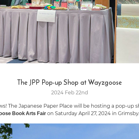
The JPP Pop-up Shop at Wayzgoose
2024 Feb 22nd
ws! The Japanese Paper Place will be hosting a pop-up 
on Saturday April 27, 2024 in Grimsby
ose Book Arts Fair