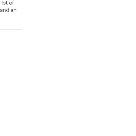
lot of
 and an