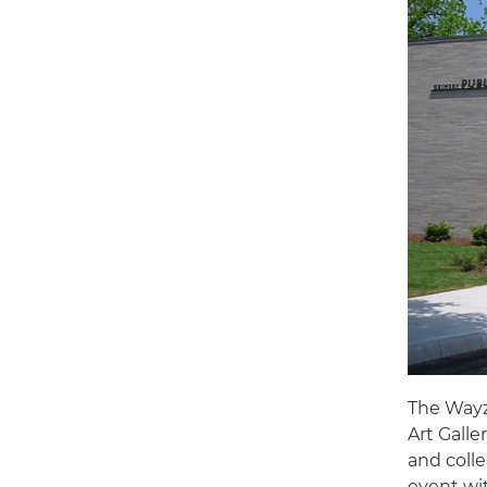
The Wayz
Art Galle
and colle
event wi