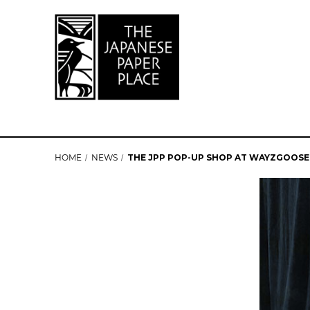
HOME
NEWS
THE JPP POP-UP SHOP AT WAYZGOOSE