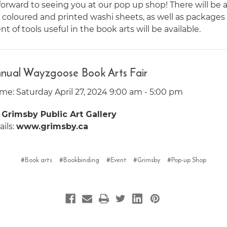
orward to seeing you at our pop up shop! There will be a 
n coloured and printed washi sheets, as well as packages
t of tools useful in the book arts will be available.
nual Wayzgoose Book Arts Fair
me: Saturday April 27, 2024 9:00 am - 5:00 pm
:
Grimsby Public Art Gallery
ils:
www.grimsby.ca
#Book arts
#Bookbinding
#Event
#Grimsby
#Pop-up Shop