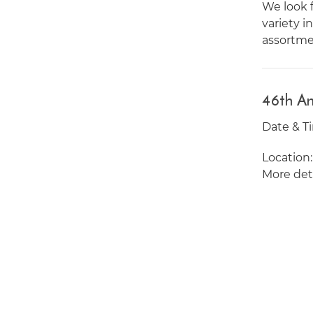
We look f
variety i
assortmen
46th An
Date & Ti
Location
More deta