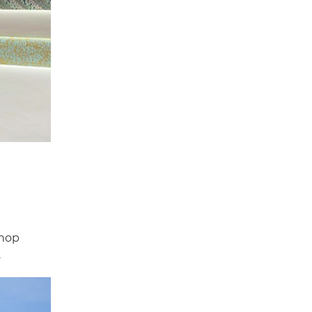
shop
.