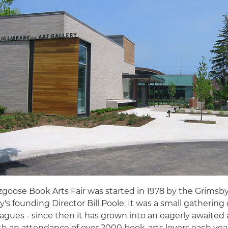
goose Book Arts Fair was started in 1978 by the Grimsby
ry's founding Director Bill Poole. It was a small gathering 
agues - since then it has grown into an eagerly awaited
th an attendance of over 2000 book-arts lovers each yea