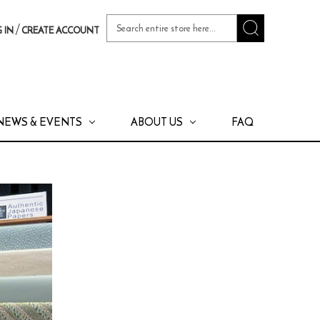
Search
/
 IN
CREATE ACCOUNT
Keyword:
NEWS & EVENTS
ABOUT US
FAQ