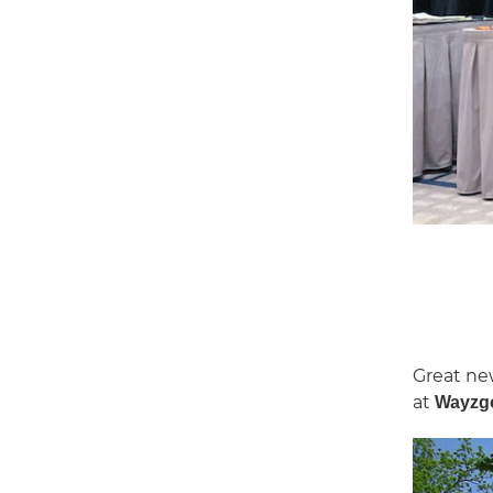
Great ne
at
Wayzgo