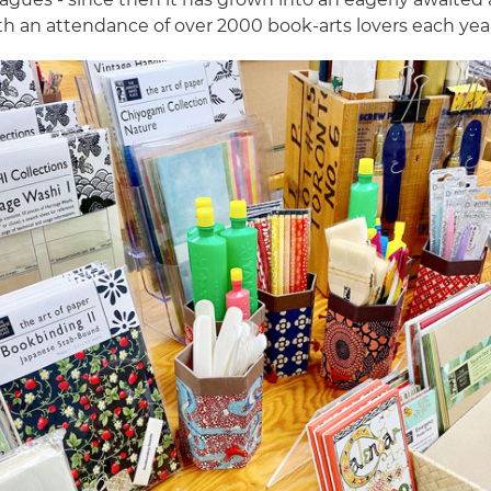
th an attendance of over 2000 book-arts lovers each yea