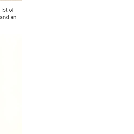
lot of
 and an