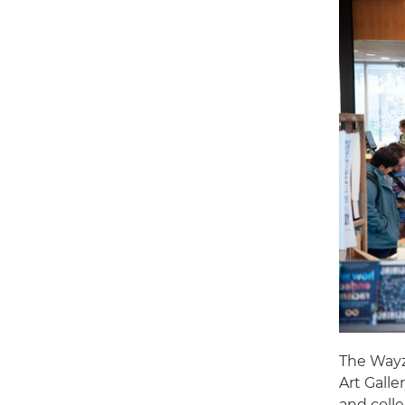
The Wayz
Art Galle
and colle