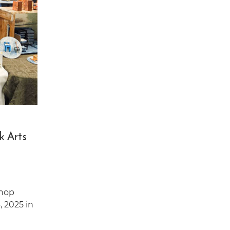
k Arts
shop
, 2025 in