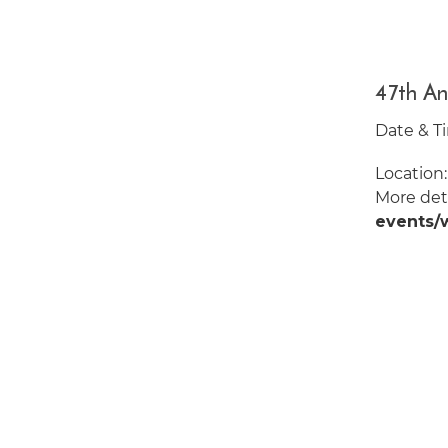
47th An
Date & Ti
Location
More deta
events/