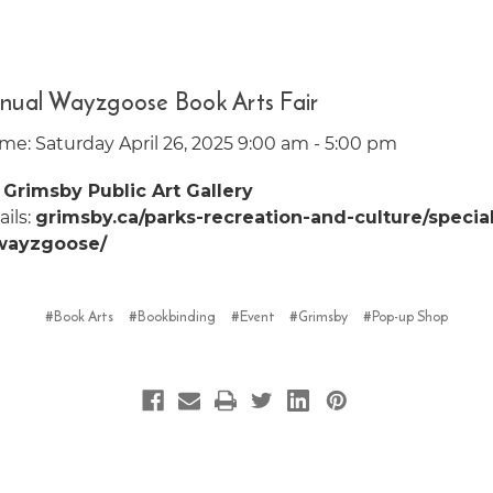
nual Wayzgoose Book Arts Fair
me: Saturday April 26, 2025 9:00 am - 5:00 pm
:
Grimsby Public Art Gallery
ils:
grimsby.ca/parks-recreation-and-culture/specia
wayzgoose/
#Book Arts
#Bookbinding
#Event
#Grimsby
#Pop-up Shop