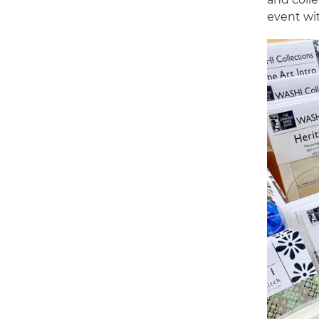
event wi