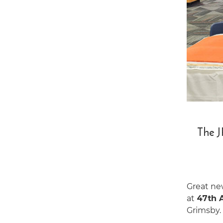
The J
Great ne
at
47th 
Grimsby.