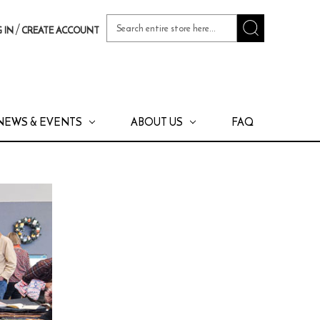
Search
/
 IN
CREATE ACCOUNT
Keyword:
NEWS & EVENTS
ABOUT US
FAQ