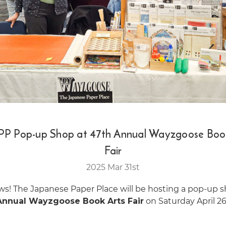
PP Pop-up Shop at 47th Annual Wayzgoose Boo
Fair
2025 Mar 31st
ws! The Japanese Paper Place will be hosting a pop-up 
Annual Wayzgoose Book Arts Fair
on Saturday April 26