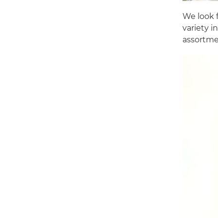
We look f
variety i
assortmen