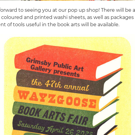
orward to seeing you at our pop up shop! There will be a 
n coloured and printed washi sheets, as well as packages
t of tools useful in the book arts will be available.