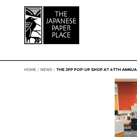
HOME
NEWS
THE JPP POP-UP SHOP AT 47TH ANNU