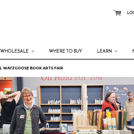
LOG
WHOLESALE
WHERE TO BUY
LEARN
AL WAYZGOOSE BOOK ARTS FAIR