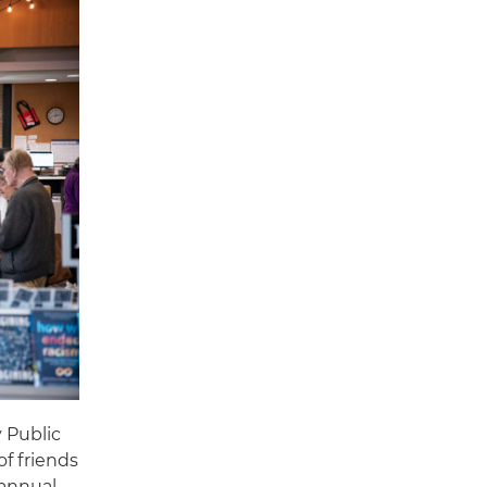
 Public
of friends
 annual