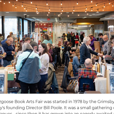
goose Book Arts Fair was started in 1978 by the Grimsby
ry's founding Director Bill Poole. It was a small gathering 
agues - since then it has grown into an eagerly awaited