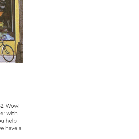
82. Wow!
per with
ou help
e have a