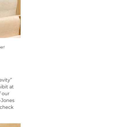
er!
evity”
ibit at
f our
e-Jones
, check