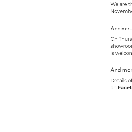
We are th
November
Annivers
On Thur
showroom
is welco
And mor
Details o
on
Face