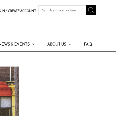
Search
/
 IN
CREATE ACCOUNT
Keyword:
NEWS & EVENTS
ABOUT US
FAQ