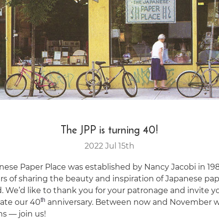
The JPP is turning 40!
2022 Jul 15th
nese Paper Place was established by Nancy Jacobi in 19
rs of sharing the beauty and inspiration of Japanese pa
. We’d like to thank you for your patronage and invite y
th
rate our 40
anniversary. Between now and November w
ns — join us!