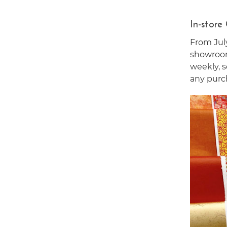
In-store
From Jul
showroom
weekly, s
any purc