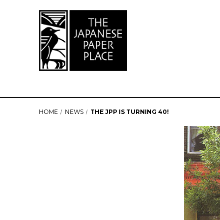
HOME
NEWS
THE JPP IS TURNING 40!