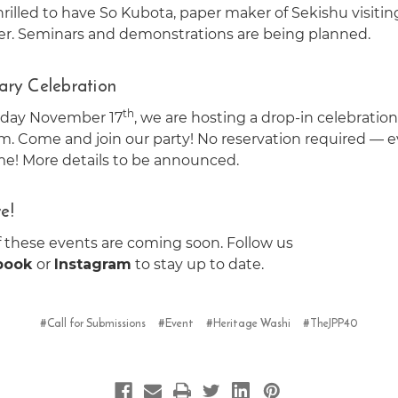
rilled to have So Kubota, paper maker of Sekishu visitin
. Seminars and demonstrations are being planned.
ary Celebration
th
sday November 17
, we are hosting a drop-in celebration
. Come and join our party! No reservation required — 
me! More details to be announced.
e!
f these events are coming soon. Follow us
book
or
Instagram
to stay up to date.
#Call for Submissions
#Event
#Heritage Washi
#TheJPP40