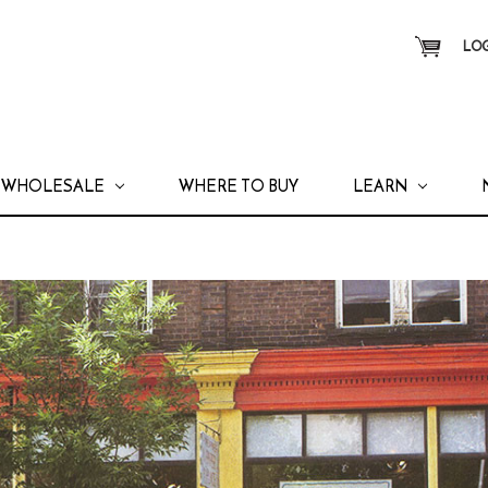
LOG
WHOLESALE
WHERE TO BUY
LEARN