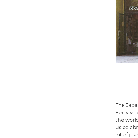
The Japa
Forty yea
the world
us celeb
lot of pla