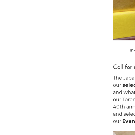
In
Call for
The Japa
our
sele
and what 
our Toro
40th anni
and selec
our
Even