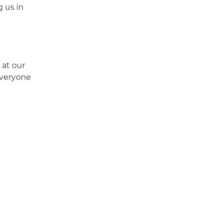
g us in
 at our
everyone