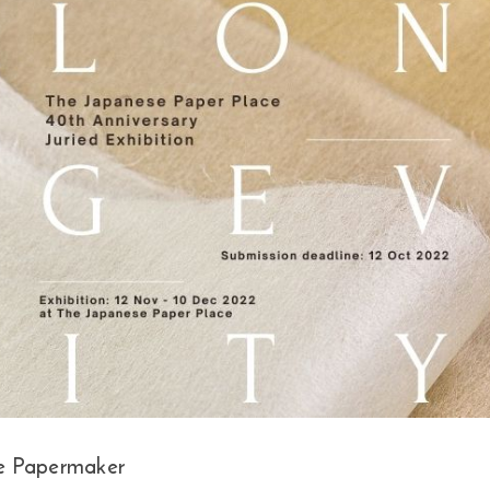
e Papermaker