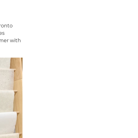
oronto
es
omer with