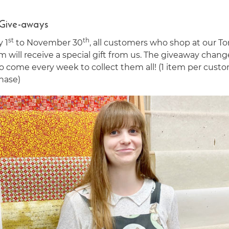
 Give-aways
st
th
y 1
to November 30
, all customers who shop at our T
 will receive a special gift from us. The giveaway chang
o come every week to collect them all! (1 item per cust
hase)