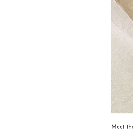
Meet th