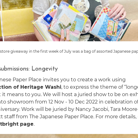
-store giveaway in the first week of July was a bag of assorted Japanese pap
 submissions: Longevity
nese Paper Place invites you to create a work using
ction of Heritage Washi
, to express the theme of “long
it means to you. We will host a juried show to be on exh
nto showroom from 12 Nov - 10 Dec 2022 in celebration o
versary. Work will be juried by Nancy Jacobi, Tara Moor
t staff from The Japanese Paper Place. For more details
tbright page
.