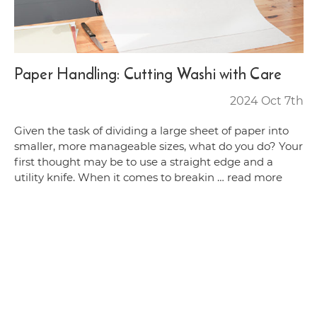
Paper Handling: Cutting Washi with Care
2024 Oct 7th
Given the task of dividing a large sheet of paper into
smaller, more manageable sizes, what do you do? Your
first thought may be to use a straight edge and a
utility knife. When it comes to breakin …
read more