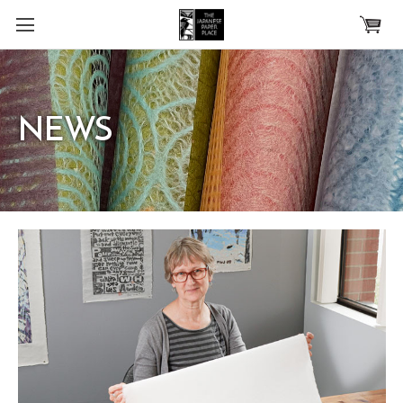
Skip to main content
NEWS