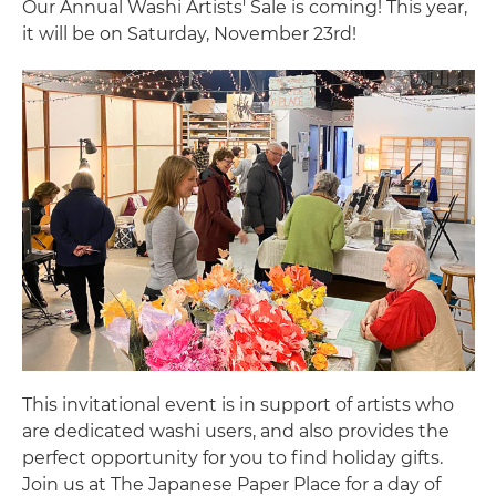
Our Annual Washi Artists' Sale is coming! This year,
it will be on Saturday, November 23rd!
This invitational event is in support of artists who
are dedicated washi users, and also provides the
perfect opportunity for you to find holiday gifts.
Join us at The Japanese Paper Place for a day of