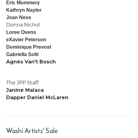
Eric Mummery
Kathryn Naylor
Joan Ness
Donna Nichol
Loree Ovens
eXavier Peterson
Dominique Prevost
Gabriella Solti
Agnès Van't Bosch
The JPP Staff:
Janine Malaca
Dapper Daniel McLaren
Washi Artists' Sale