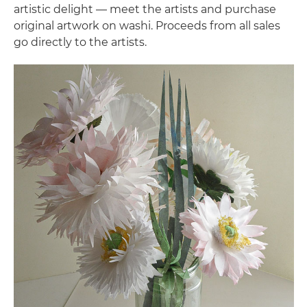
artistic delight — meet the artists and purchase
original artwork on washi. Proceeds from all sales
go directly to the artists.