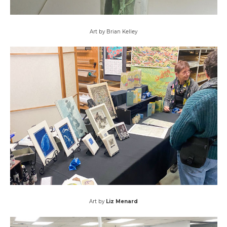
Art by Brian Kelley
Art by
Liz Menard