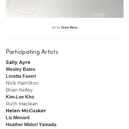
Art by
Joan Ness
Participating Artists
Sally Ayre
Wesley Bates
Loretta Faveri
Nick Hamilton
Brian Kelley
Kim-Lee Kho
Ruth Maclean
Helen McCusker
Liz Menard
Heather Midori Yamada