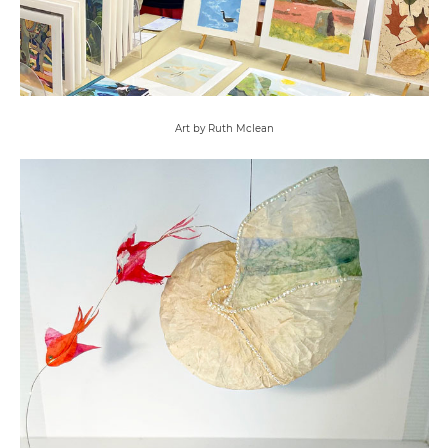
Art by Ruth Mclean