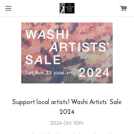
Skip to main content
Support local artists! Washi Artists’ Sale
2024
2024 Oct 10th