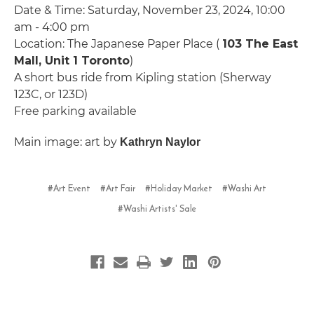
Date & Time: Saturday, November 23, 2024, 10:00
am - 4:00 pm
Location: The Japanese Paper Place (
103 The East
Mall, Unit 1 Toronto
)
A short bus ride from Kipling station (Sherway
123C, or 123D)
Free parking available
Main image: art by
Kathryn Naylor
#Art Event
#Art Fair
#Holiday Market
#Washi Art
#Washi Artists' Sale