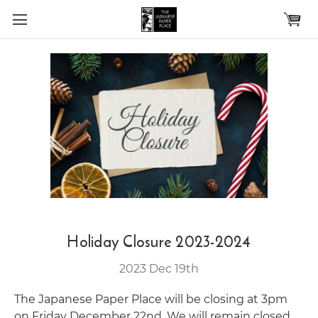
Skip to main content
Holiday Closure 2023-2024
2023 Dec 19th
The Japanese Paper Place will be closing at 3pm
on Friday December 22nd. We will remain closed