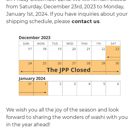
from Saturday, December 23rd, 2023 to Monday,
January 1st, 2024. If you have inquiries about your
shipping schedule, please
contact us
.
We wish you all the joy of the season and look
forward to sharing the wonders of washi with you
in the year ahead!