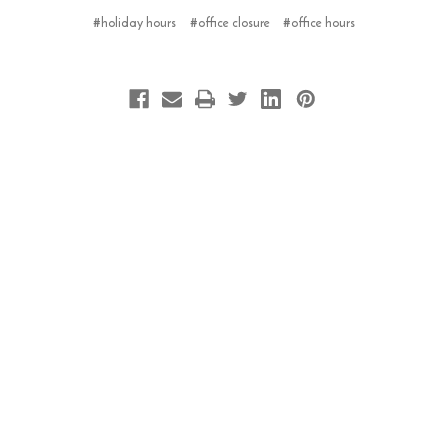
#holiday hours
#office closure
#office hours