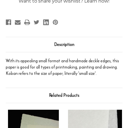
Want to share your wishlist? Learn how!
Description
With its appealing small format and handmade deckle edges, this
paper is good for all types of printmaking, painting and drawing.
Koban refers to the size of paper, literally 'small size'.
Related Products