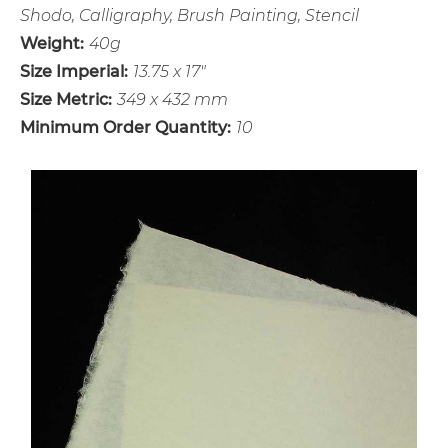
Shodo, Calligraphy, Brush Painting, Stencil
Weight:
40g
Size Imperial:
13.75 x 17"
Size Metric:
349 x 432 mm
Minimum Order Quantity:
10