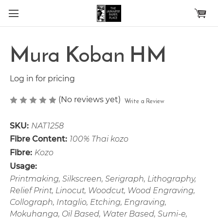
Skip to main content
Mura Koban HM
Log in for pricing
(No reviews yet)
Write a Review
SKU:
NAT1258
Fibre Content:
100% Thai kozo
Fibre:
Kozo
Usage:
Printmaking, Silkscreen, Serigraph, Lithography,
Relief Print, Linocut, Woodcut, Wood Engraving,
Collograph, Intaglio, Etching, Engraving,
Mokuhanga, Oil Based, Water Based, Sumi-e,