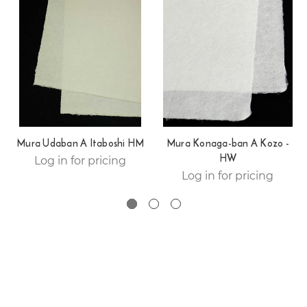
Mura Udaban A Itaboshi HM
Mura Konaga-ban A Kozo -
HW
Log in for pricing
Log in for pricing