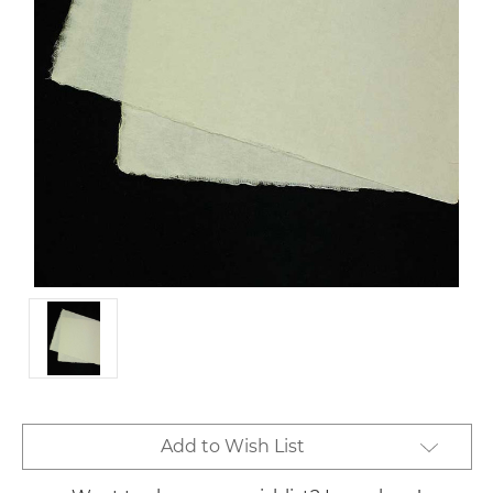
Current
Add to Wish List
Stock: