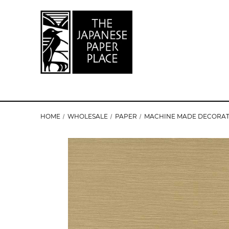
HOME
WHOLESALE
PAPER
MACHINE MADE DECORAT