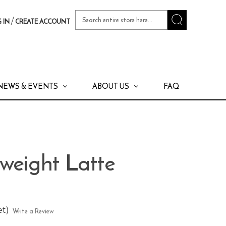
Search
/
 IN
CREATE ACCOUNT
Keyword:
NEWS & EVENTS
ABOUT US
FAQ
weight Latte
et)
Write a Review