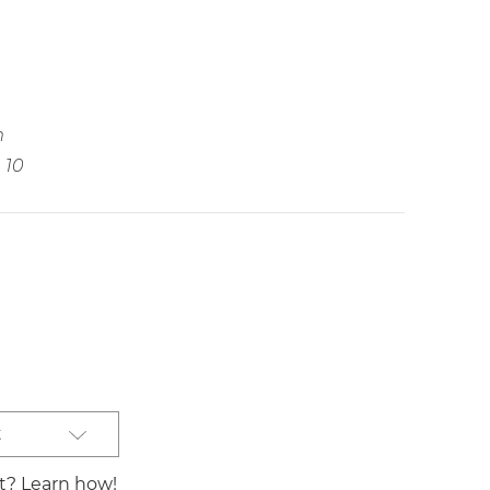
m
10
t
st? Learn how!