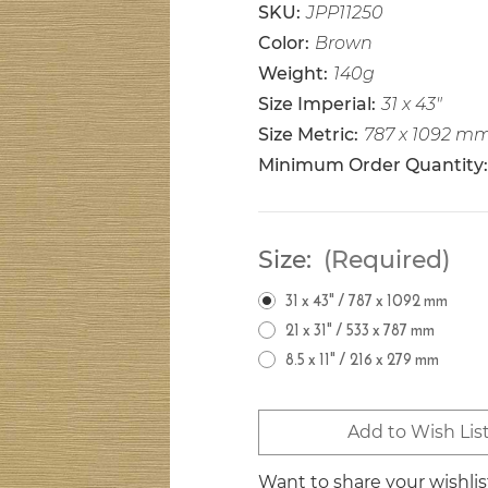
SKU:
JPP11250
Color:
Brown
Weight:
140g
Size Imperial:
31 x 43"
Size Metric:
787 x 1092 m
Minimum Order Quantity:
Size:
(Required)
31 x 43" / 787 x 1092 mm
21 x 31" / 533 x 787 mm
8.5 x 11" / 216 x 279 mm
Current
Add to Wish Lis
Stock:
Want to share your wishli