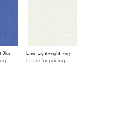
t Blue
Linen Lightweight Ivory
ing
Log in for pricing