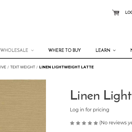
LOG
WHOLESALE
WHERE TO BUY
LEARN
IVE
TEXT WEIGHT
LINEN LIGHTWEIGHT LATTE
Linen Light
Log in for pricing
(No reviews y