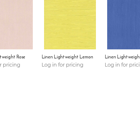
tweight Rose
Linen Lightweight Lemon
Linen Lightweigh
r pricing
Log in for pricing
Log in for pric