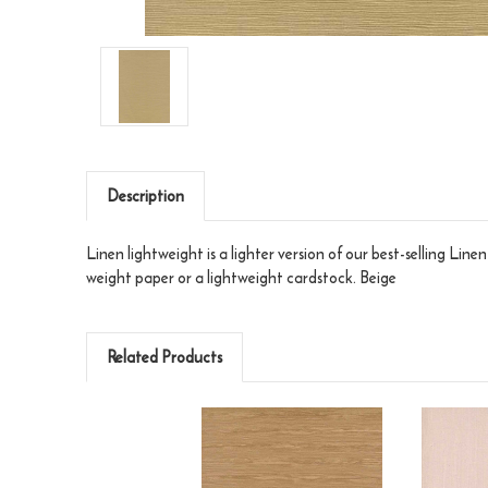
Description
Linen lightweight is a lighter version of our best-selling Line
weight paper or a lightweight cardstock. Beige
Related Products