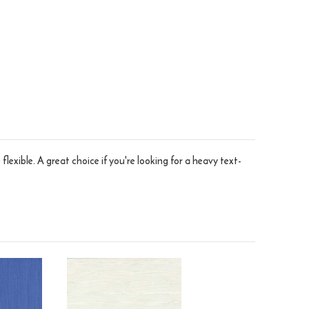
flexible. A great choice if you're looking for a heavy text-