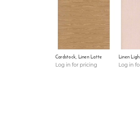
Cardstock, Linen Latte
Linen Ligh
Log in for pricing
Log in fo