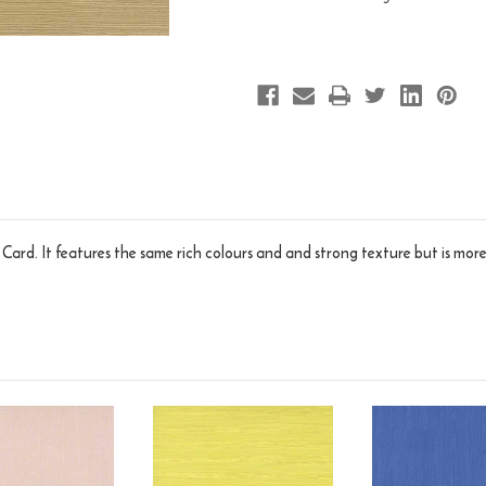
n Card. It features the same rich colours and and strong texture but is more 