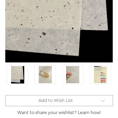
Current
Add to Wish List
Stock:
Want to share your wishlist? Learn how!