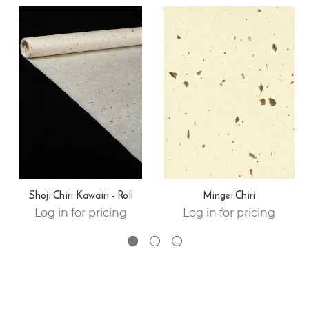
Shoji Chiri Kawairi - Roll
Mingei Chiri
Log in for pricing
Log in for pricing