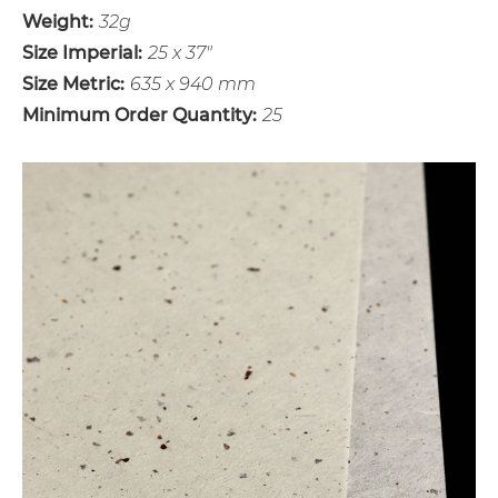
Weight:
32g
Size Imperial:
25 x 37"
Size Metric:
635 x 940 mm
Minimum Order Quantity:
25