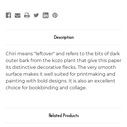
Description
Chiri means "leftover" and refers to the bits of dark
outer bark from the kozo plant that give this paper
its distinctive decorative flecks. The very smooth
surface makes it well suited for printmaking and
painting with bold designs. It is also an excellent
choice for bookbinding and collage.
Related Products