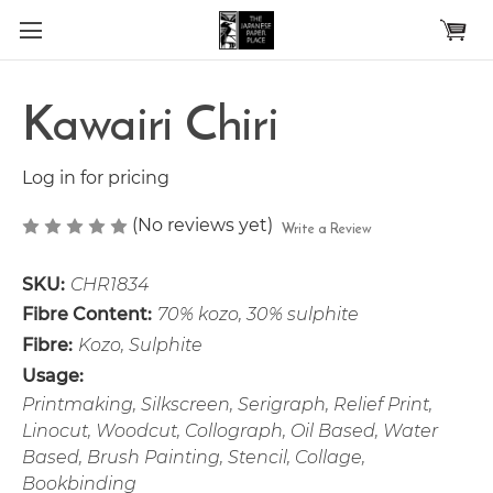
Skip to main content
Kawairi Chiri
Log in for pricing
(No reviews yet)
Write a Review
SKU:
CHR1834
Fibre Content:
70% kozo, 30% sulphite
Fibre:
Kozo, Sulphite
Usage:
Printmaking, Silkscreen, Serigraph, Relief Print,
Linocut, Woodcut, Collograph, Oil Based, Water
Based, Brush Painting, Stencil, Collage,
Bookbinding