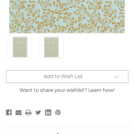
Current
Add to Wish List
Stock:
Want to share your wishlist? Learn how!