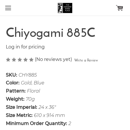
Skip to main content
Chiyogami 885C
Log in for pricing
(No reviews yet)
Write a Review
SKU:
CHY885
Color:
Gold, Blue
Pattern:
Floral
Weight:
70g
Size Imperial:
24 x 36"
Size Metric:
610 x 914 mm
Minimum Order Quantity:
2