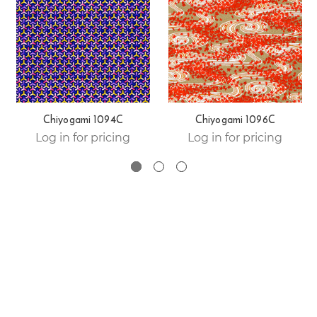
Chiyogami 1094C
Chiyogami 1096C
Log in for pricing
Log in for pricing