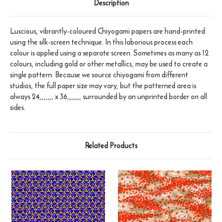
Description
Luscious, vibrantly-coloured Chiyogami papers are hand-printed
using the silk-screen technique. In this laborious process each
colour is applied using a separate screen. Sometimes as many as 12
colours, including gold or other metallics, may be used to create a
single pattern. Because we source chiyogami from different
studios, the full paper size may vary, but the patterned area is
always 24,,,,,,, x 36,,,,,,, surrounded by an unprinted border on all
sides.
Related Products