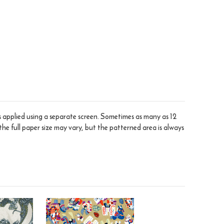
is applied using a separate screen. Sometimes as many as 12
the full paper size may vary, but the patterned area is always