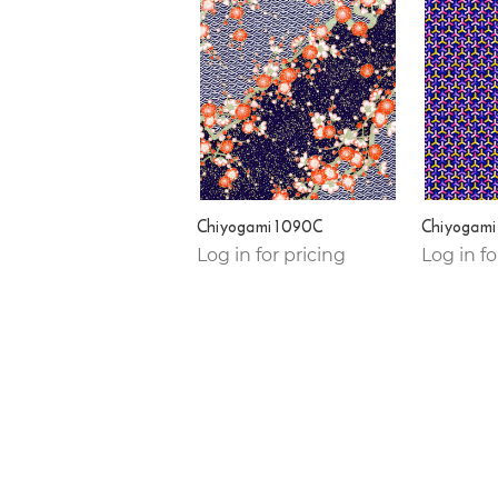
Chiyogami 1090C
Chiyogami
Log in for pricing
Log in fo