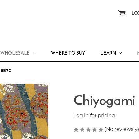
LOG
WHOLESALE
WHERE TO BUY
LEARN
 687C
Chiyogami
Log in for pricing
(No reviews y