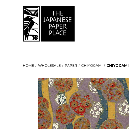
HOME
WHOLESALE
PAPER
CHIYOGAMI
CHIYOGAMI