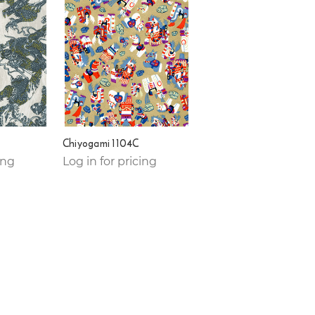
Chiyogami 1104C
ing
Log in for pricing