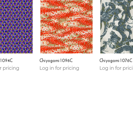
 1094C
Chiyogami 1096C
Chiyogami 1076C
r pricing
Log in for pricing
Log in for pric