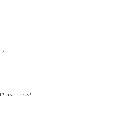
2
t
st? Learn how!