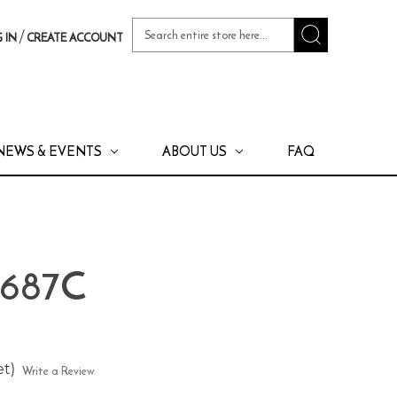
Search
/
 IN
CREATE ACCOUNT
Keyword:
NEWS & EVENTS
ABOUT US
FAQ
 687C
et)
Write a Review