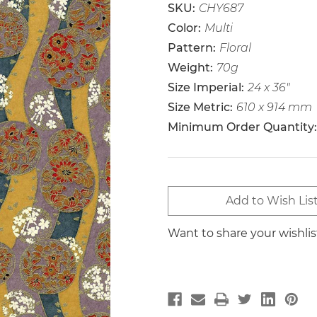
SKU:
CHY687
Color:
Multi
Pattern:
Floral
Weight:
70g
Size Imperial:
24 x 36"
Size Metric:
610 x 914 mm
Minimum Order Quantity:
Current
Add to Wish Lis
Stock:
Want to share your wishli