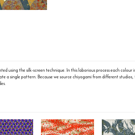
ed using the silk-screen technique. In this laborious process each colour 
eate a single pattern. Because we source chiyogami from different studios, 
des.