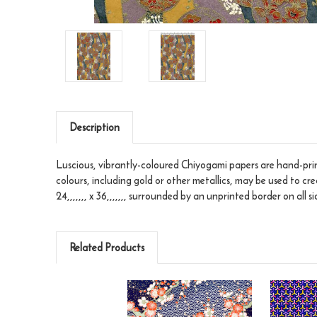
Description
Luscious, vibrantly-coloured Chiyogami papers are hand-print
colours, including gold or other metallics, may be used to cr
24,,,,,,, x 36,,,,,,, surrounded by an unprinted border on all si
Related Products