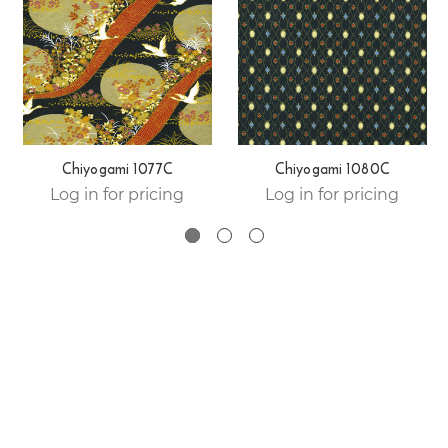
Chiyogami 1077C
Chiyogami 1080C
Log in for pricing
Log in for pricing