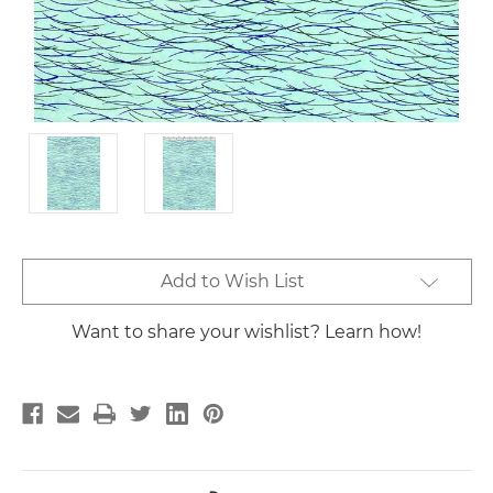
Current
Add to Wish List
Stock:
Want to share your wishlist? Learn how!