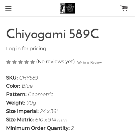
Skip to main content
Chiyogami 589C
Log in for pricing
(No reviews yet)
Write a Review
SKU:
CHY589
Color:
Blue
Pattern:
Geometric
Weight:
70g
Size Imperial:
24 x 36"
Size Metric:
610 x 914 mm
Minimum Order Quantity:
2