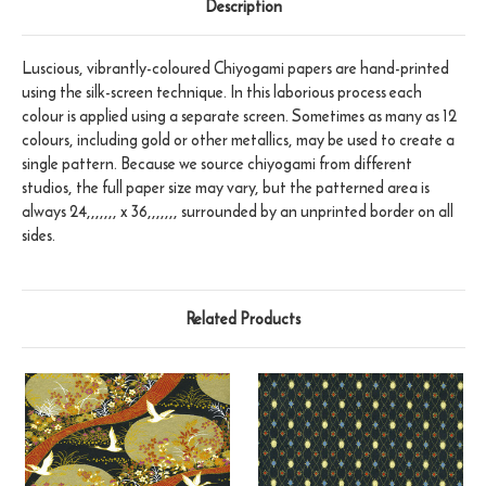
Description
Luscious, vibrantly-coloured Chiyogami papers are hand-printed
using the silk-screen technique. In this laborious process each
colour is applied using a separate screen. Sometimes as many as 12
colours, including gold or other metallics, may be used to create a
single pattern. Because we source chiyogami from different
studios, the full paper size may vary, but the patterned area is
always 24,,,,,,, x 36,,,,,,, surrounded by an unprinted border on all
sides.
Related Products