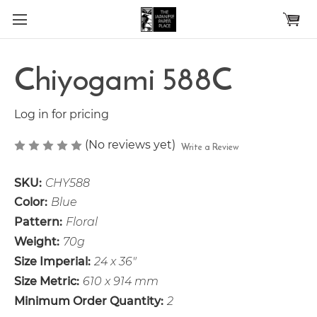
Skip to main content
Chiyogami 588C
Log in for pricing
(No reviews yet)
Write a Review
SKU:
CHY588
Color:
Blue
Pattern:
Floral
Weight:
70g
Size Imperial:
24 x 36"
Size Metric:
610 x 914 mm
Minimum Order Quantity:
2