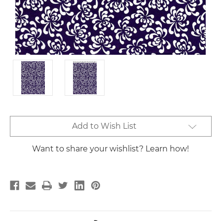
Current
Add to Wish List
Stock:
Want to share your wishlist? Learn how!