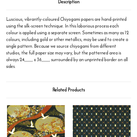
Description
Luscious, vibrantly-coloured Chiyogami papers are hand-printed
using the silk-screen technique. In this laborious process each
colour is applied using a separate screen. Sometimes as many as 12
colours, including gold or other metallics, may be used to create a
single pattern. Because we source chiyogami from different
studios, the full paper size may vary, but the patterned area is
always 24,,,,,,, x 36,,,,,,, surrounded by an unprinted border on all
sides.
Related Products