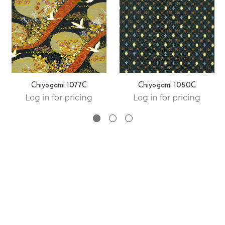
Chiyogami 1077C
Chiyogami 1080C
Log in for pricing
Log in for pricing