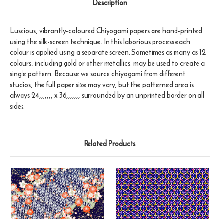
Description
Luscious, vibrantly-coloured Chiyogami papers are hand-printed
using the silk-screen technique. In this laborious process each
colour is applied using a separate screen. Sometimes as many as 12
colours, including gold or other metallics, may be used to create a
single pattern. Because we source chiyogami from different
studios, the full paper size may vary, but the patterned area is
always 24,,,,,,, x 36,,,,,,, surrounded by an unprinted border on all
sides.
Related Products