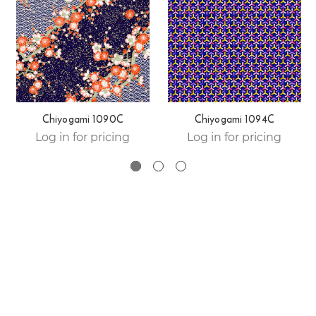
Chiyogami 1090C
Chiyogami 1094C
Log in for pricing
Log in for pricing