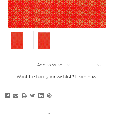
Current
Add to Wish List
Stock:
Want to share your wishlist? Learn how!