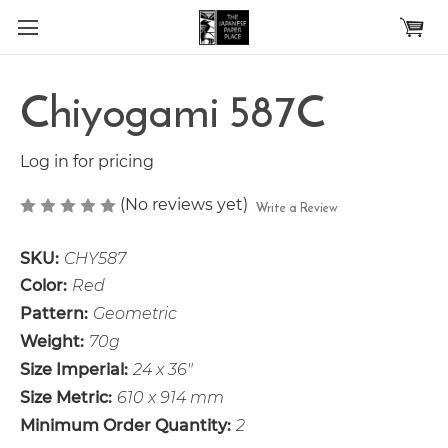
Skip to main content
Chiyogami 587C
Log in for pricing
(No reviews yet)
Write a Review
SKU:
CHY587
Color:
Red
Pattern:
Geometric
Weight:
70g
Size Imperial:
24 x 36"
Size Metric:
610 x 914 mm
Minimum Order Quantity:
2