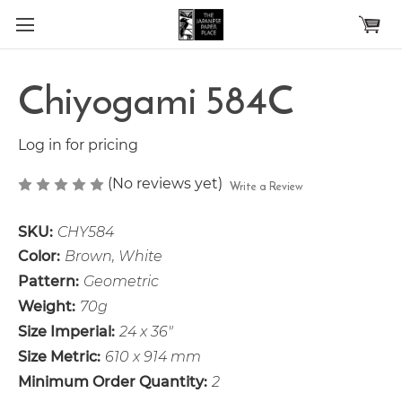
Skip to main content
Chiyogami 584C
Log in for pricing
(No reviews yet)
Write a Review
SKU:
CHY584
Color:
Brown, White
Pattern:
Geometric
Weight:
70g
Size Imperial:
24 x 36"
Size Metric:
610 x 914 mm
Minimum Order Quantity:
2