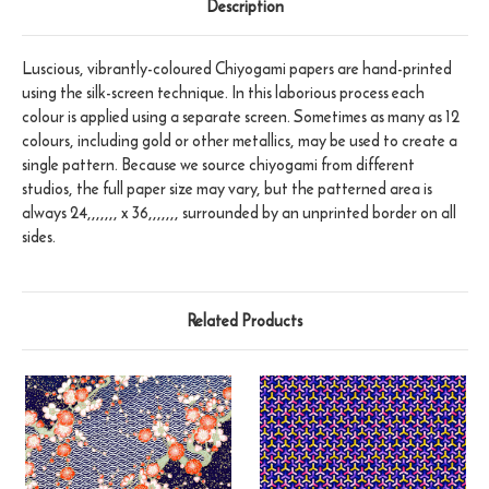
Description
Luscious, vibrantly-coloured Chiyogami papers are hand-printed
using the silk-screen technique. In this laborious process each
colour is applied using a separate screen. Sometimes as many as 12
colours, including gold or other metallics, may be used to create a
single pattern. Because we source chiyogami from different
studios, the full paper size may vary, but the patterned area is
always 24,,,,,,, x 36,,,,,,, surrounded by an unprinted border on all
sides.
Related Products