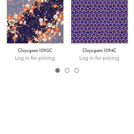
Chiyogami 1090C
Chiyogami 1094C
Log in for pricing
Log in for pricing