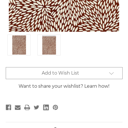
Current
Add to Wish List
Stock:
Want to share your wishlist? Learn how!