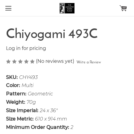
Skip to main content
Chiyogami 493C
Log in for pricing
(No reviews yet)
Write a Review
SKU:
CHY493
Color:
Multi
Pattern:
Geometric
Weight:
70g
Size Imperial:
24 x 36"
Size Metric:
610 x 914 mm
Minimum Order Quantity:
2