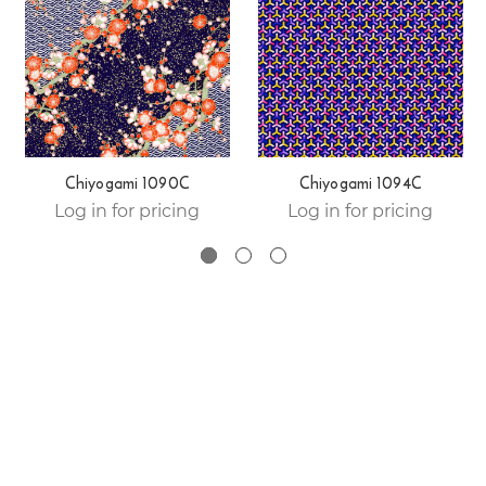
Chiyogami 1090C
Chiyogami 1094C
Log in for pricing
Log in for pricing