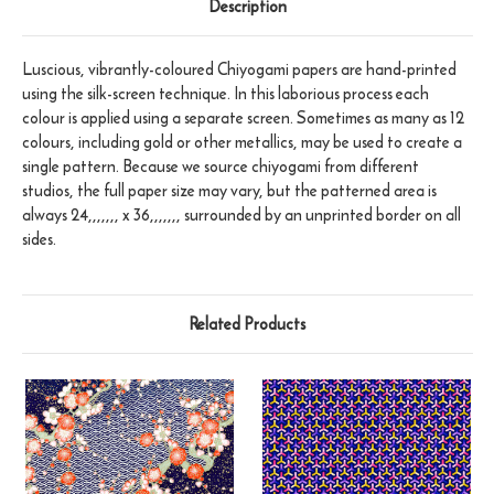
Description
Luscious, vibrantly-coloured Chiyogami papers are hand-printed
using the silk-screen technique. In this laborious process each
colour is applied using a separate screen. Sometimes as many as 12
colours, including gold or other metallics, may be used to create a
single pattern. Because we source chiyogami from different
studios, the full paper size may vary, but the patterned area is
always 24,,,,,,, x 36,,,,,,, surrounded by an unprinted border on all
sides.
Related Products