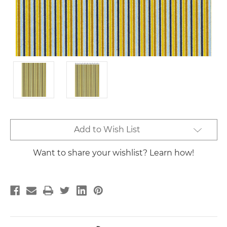
Current
Add to Wish List
Stock:
Want to share your wishlist? Learn how!