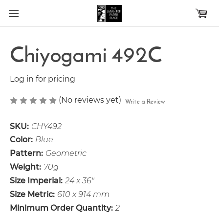
Skip to main content
Chiyogami 492C
Log in for pricing
(No reviews yet)
Write a Review
SKU:
CHY492
Color:
Blue
Pattern:
Geometric
Weight:
70g
Size Imperial:
24 x 36"
Size Metric:
610 x 914 mm
Minimum Order Quantity:
2