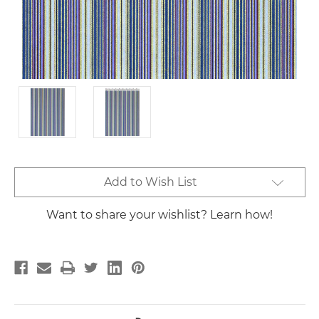
Current
Add to Wish List
Stock:
Want to share your wishlist? Learn how!