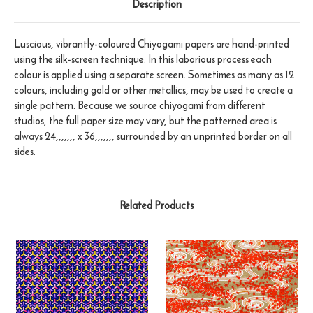
Description
Luscious, vibrantly-coloured Chiyogami papers are hand-printed
using the silk-screen technique. In this laborious process each
colour is applied using a separate screen. Sometimes as many as 12
colours, including gold or other metallics, may be used to create a
single pattern. Because we source chiyogami from different
studios, the full paper size may vary, but the patterned area is
always 24,,,,,,, x 36,,,,,,, surrounded by an unprinted border on all
sides.
Related Products