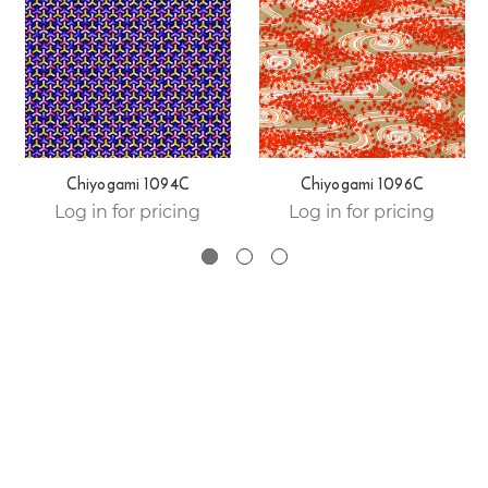
Chiyogami 1094C
Chiyogami 1096C
Log in for pricing
Log in for pricing