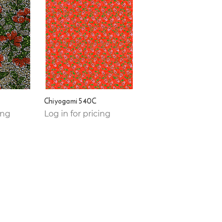
Chiyogami 540C
ing
Log in for pricing