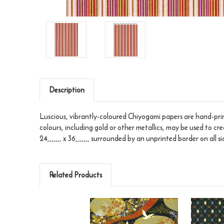
Description
Luscious, vibrantly-coloured Chiyogami papers are hand-print
colours, including gold or other metallics, may be used to cr
24,,,,,,, x 36,,,,,,, surrounded by an unprinted border on all si
Related Products