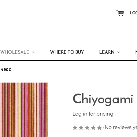
LOG
WHOLESALE
WHERE TO BUY
LEARN
 490C
Chiyogami
Log in for pricing
(No reviews y