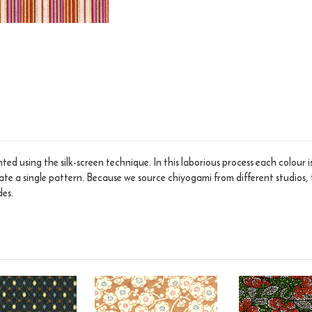
ed using the silk-screen technique. In this laborious process each colour 
eate a single pattern. Because we source chiyogami from different studios, 
des.