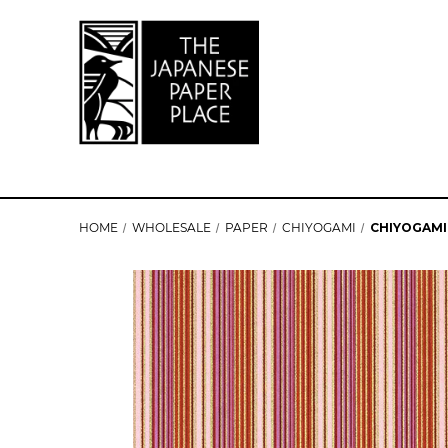
HOME
WHOLESALE
PAPER
CHIYOGAMI
CHIYOGAMI