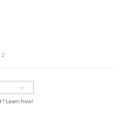
2
t
st? Learn how!