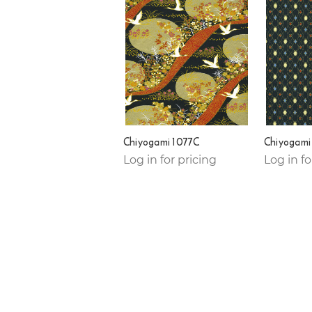
Chiyogami 1077C
Chiyogami
Log in for pricing
Log in fo