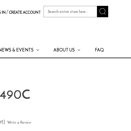
Search
/
 IN
CREATE ACCOUNT
Keyword:
NEWS & EVENTS
ABOUT US
FAQ
 490C
et)
Write a Review