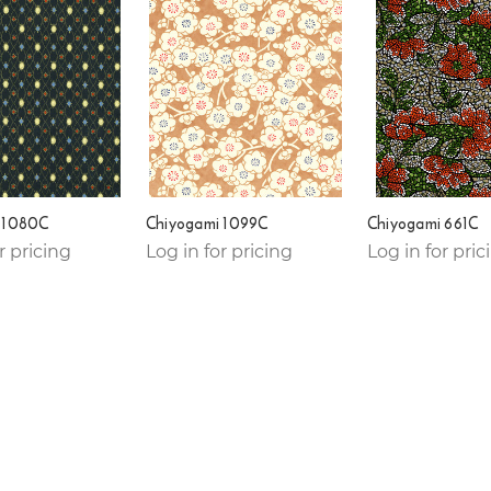
 1080C
Chiyogami 1099C
Chiyogami 661C
r pricing
Log in for pricing
Log in for pric