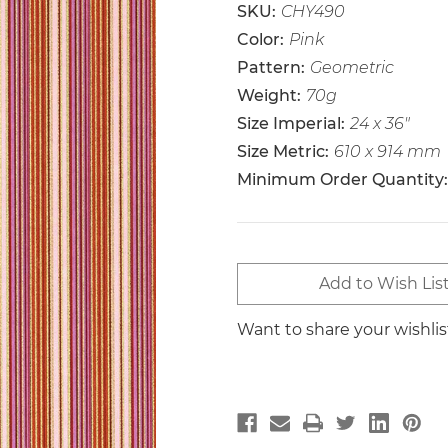
SKU:
CHY490
Color:
Pink
Pattern:
Geometric
Weight:
70g
Size Imperial:
24 x 36"
Size Metric:
610 x 914 mm
Minimum Order Quantity:
Current
Add to Wish Lis
Stock:
Want to share your wishli