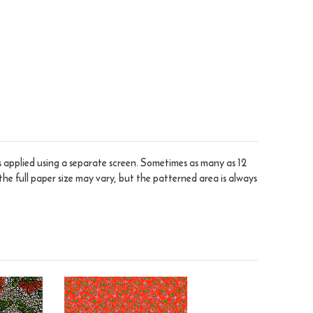
is applied using a separate screen. Sometimes as many as 12
the full paper size may vary, but the patterned area is always