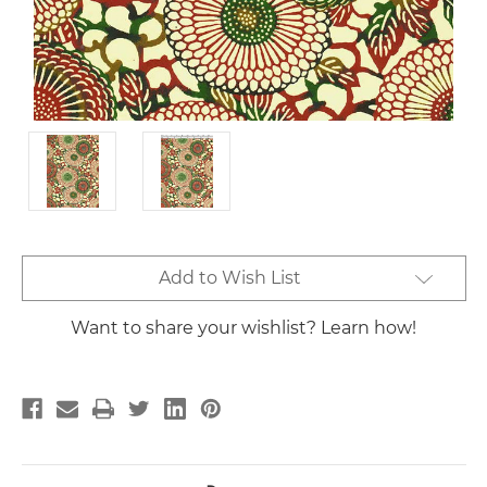
Current
Add to Wish List
Stock:
Want to share your wishlist? Learn how!