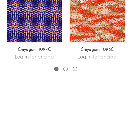
Chiyogami 1094C
Chiyogami 1096C
Log in for pricing
Log in for pricing