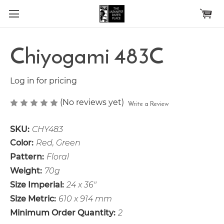
Skip to main content
Chiyogami 483C
Log in for pricing
(No reviews yet)
Write a Review
SKU:
CHY483
Color:
Red, Green
Pattern:
Floral
Weight:
70g
Size Imperial:
24 x 36"
Size Metric:
610 x 914 mm
Minimum Order Quantity:
2