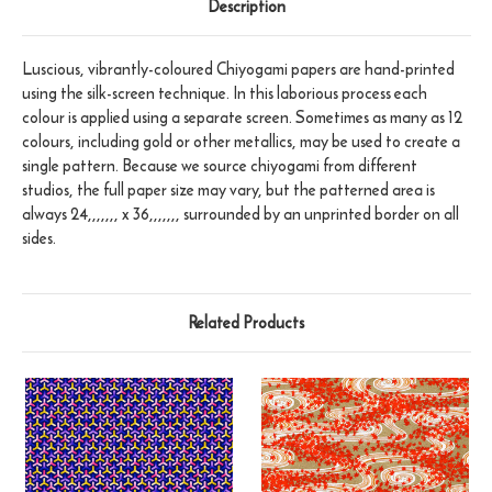
Description
Luscious, vibrantly-coloured Chiyogami papers are hand-printed
using the silk-screen technique. In this laborious process each
colour is applied using a separate screen. Sometimes as many as 12
colours, including gold or other metallics, may be used to create a
single pattern. Because we source chiyogami from different
studios, the full paper size may vary, but the patterned area is
always 24,,,,,,, x 36,,,,,,, surrounded by an unprinted border on all
sides.
Related Products