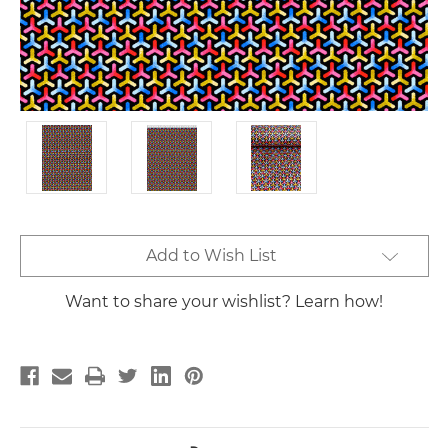
Current
Add to Wish List
Stock:
Want to share your wishlist? Learn how!