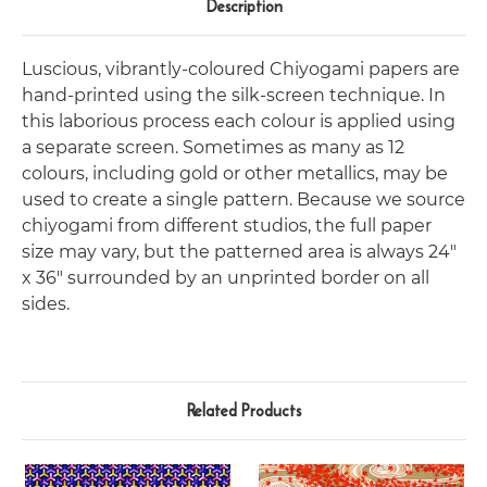
Description
Luscious, vibrantly-coloured Chiyogami papers are
hand-printed using the silk-screen technique. In
this laborious process each colour is applied using
a separate screen. Sometimes as many as 12
colours, including gold or other metallics, may be
used to create a single pattern. Because we source
chiyogami from different studios, the full paper
size may vary, but the patterned area is always 24"
x 36" surrounded by an unprinted border on all
sides.
Related Products