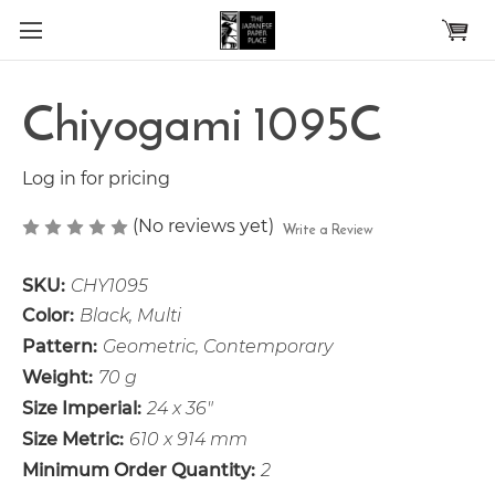
Skip to main content
Chiyogami 1095C
Log in for pricing
(No reviews yet)
Write a Review
SKU:
CHY1095
Color:
Black, Multi
Pattern:
Geometric, Contemporary
Weight:
70 g
Size Imperial:
24 x 36"
Size Metric:
610 x 914 mm
Minimum Order Quantity:
2