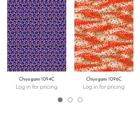
Chiyogami 1094C
Chiyogami 1096C
Log in for pricing
Log in for pricing