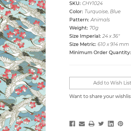
SKU:
CHY1024
Color:
Turquoise, Blue
Pattern:
Animals
Weight:
70g
Size Imperial:
24 x 36"
Size Metric:
610 x 914 mm
Minimum Order Quantity:
Current
Add to Wish Lis
Stock:
Want to share your wishli