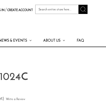
Search
/
 IN
CREATE ACCOUNT
Keyword:
NEWS & EVENTS
ABOUT US
FAQ
 1024C
et)
Write a Review