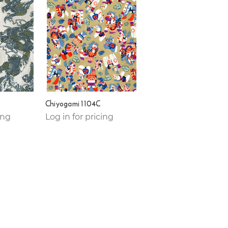
Chiyogami 1104C
ing
Log in for pricing