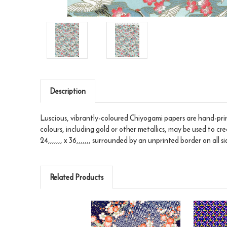
Description
Luscious, vibrantly-coloured Chiyogami papers are hand-print
colours, including gold or other metallics, may be used to cr
24,,,,,,, x 36,,,,,,, surrounded by an unprinted border on all si
Related Products