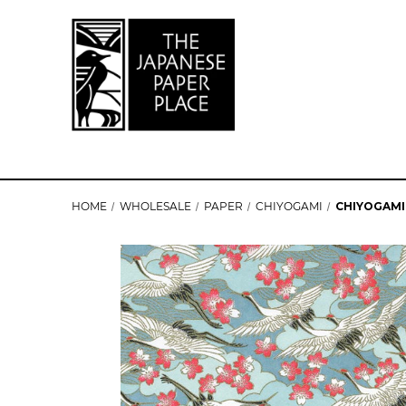
HOME
WHOLESALE
PAPER
CHIYOGAMI
CHIYOGAMI