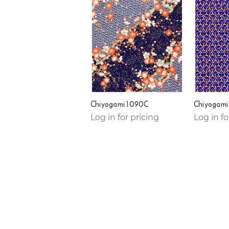
Chiyogami 1090C
Chiyogami
Log in for pricing
Log in fo