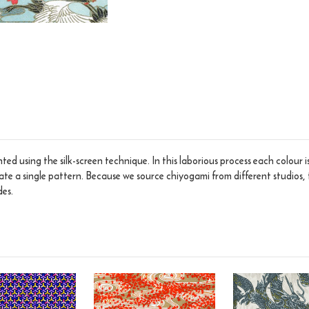
ed using the silk-screen technique. In this laborious process each colour 
eate a single pattern. Because we source chiyogami from different studios, 
des.