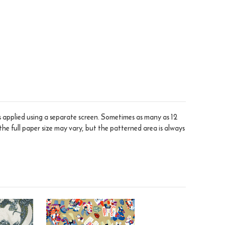
is applied using a separate screen. Sometimes as many as 12
the full paper size may vary, but the patterned area is always