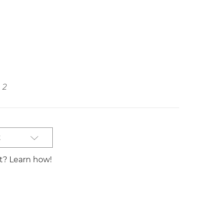
2
t
st? Learn how!