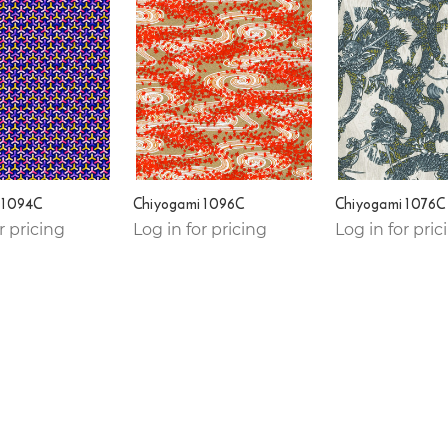
 1094C
Chiyogami 1096C
Chiyogami 1076C
r pricing
Log in for pricing
Log in for pric