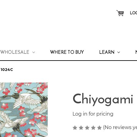
LOG
WHOLESALE
WHERE TO BUY
LEARN
 1024C
Chiyogami
Log in for pricing
(No reviews y