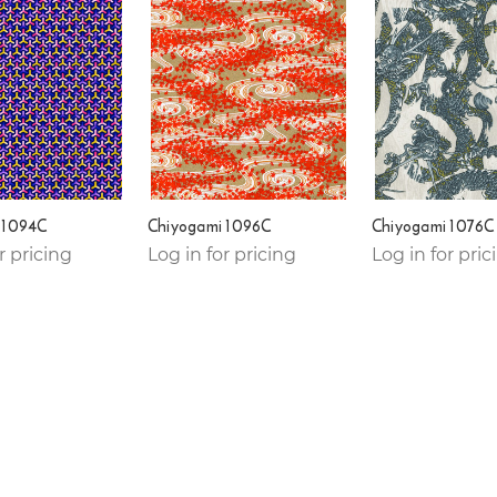
 1094C
Chiyogami 1096C
Chiyogami 1076C
r pricing
Log in for pricing
Log in for pric