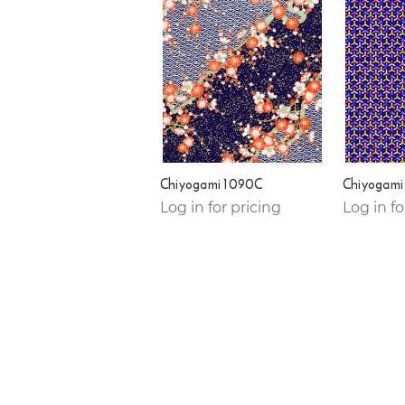
Chiyogami 1090C
Chiyogami
Log in for pricing
Log in fo