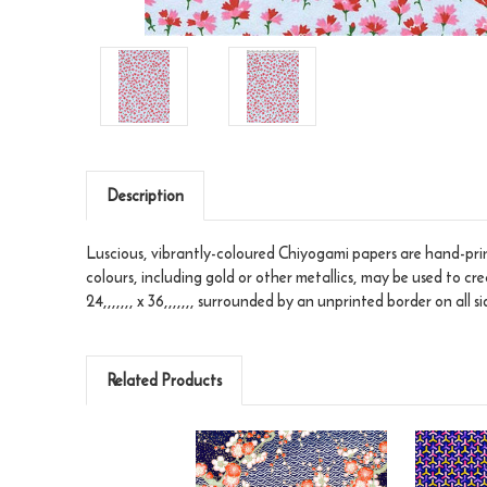
Description
Luscious, vibrantly-coloured Chiyogami papers are hand-print
colours, including gold or other metallics, may be used to cr
24,,,,,,, x 36,,,,,,, surrounded by an unprinted border on all si
Related Products