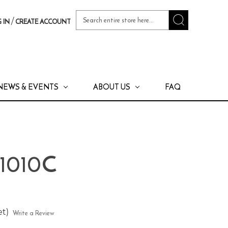
Search
/
 IN
CREATE ACCOUNT
Keyword:
NEWS & EVENTS
ABOUT US
FAQ
 1010C
et)
Write a Review