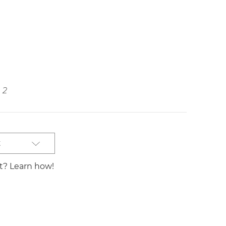
2
t
st? Learn how!