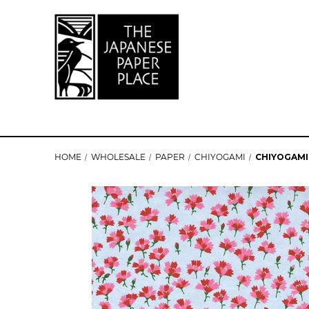
HOME
WHOLESALE
PAPER
CHIYOGAMI
CHIYOGAMI 