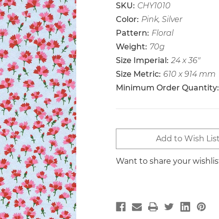
SKU:
CHY1010
Color:
Pink, Silver
Pattern:
Floral
Weight:
70g
Size Imperial:
24 x 36"
Size Metric:
610 x 914 mm
Minimum Order Quantity:
Current
Add to Wish Lis
Stock:
Want to share your wishli