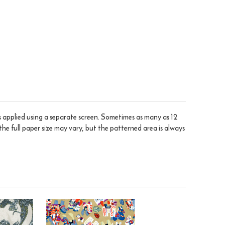
is applied using a separate screen. Sometimes as many as 12
the full paper size may vary, but the patterned area is always