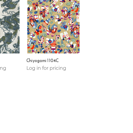
Chiyogami 1104C
ing
Log in for pricing