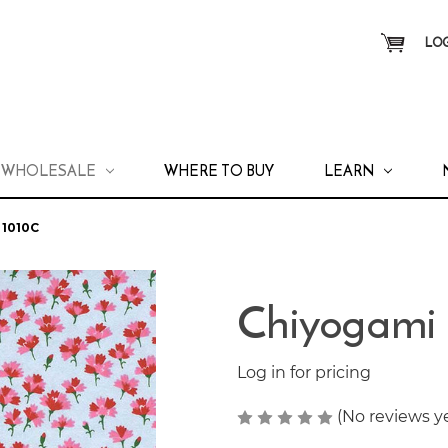
LOG
WHOLESALE
WHERE TO BUY
LEARN
1010C
Chiyogami
Log in for pricing
(No reviews y