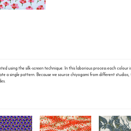
ed using the silk-screen technique. In this laborious process each colour 
eate a single pattern. Because we source chiyogami from different studios, 
des.