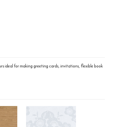
rs ideal for making greeting cards, invitations, flexible book