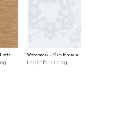
 Latte
Watermark - Plum Blossom
ing
Log in for pricing