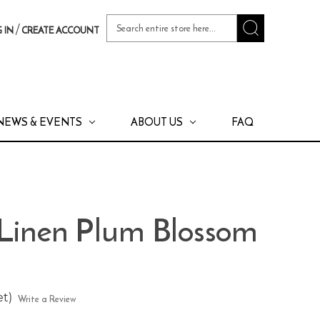
Search
/
 IN
CREATE ACCOUNT
Keyword:
NEWS & EVENTS
ABOUT US
FAQ
 Linen Plum Blossom
et)
Write a Review