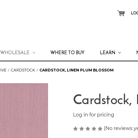
LOG
WHOLESALE
WHERE TO BUY
LEARN
IVE
CARDSTOCK
CARDSTOCK, LINEN PLUM BLOSSOM
Cardstock,
Log in for pricing
(No reviews y