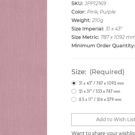
SKU:
JPP12169
Color:
Pink, Purple
Weight:
210g
Size Imperial:
31 x 43"
Size Metric:
787 x 1092 m
Minimum Order Quantity:
Size:
(Required)
31 x 43" / 787 x 1092 mm
21 x 31" / 533 x 787 mm
8.5 x 11" / 216 x 279 mm
Current
Add to Wish Lis
Stock:
Want to share your wishli