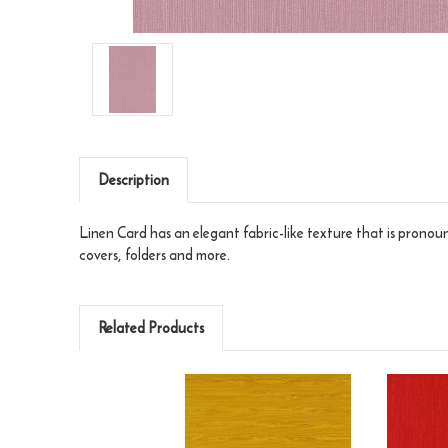
Description
Linen Card has an elegant fabric-like texture that is pronounc
covers, folders and more.
Related Products