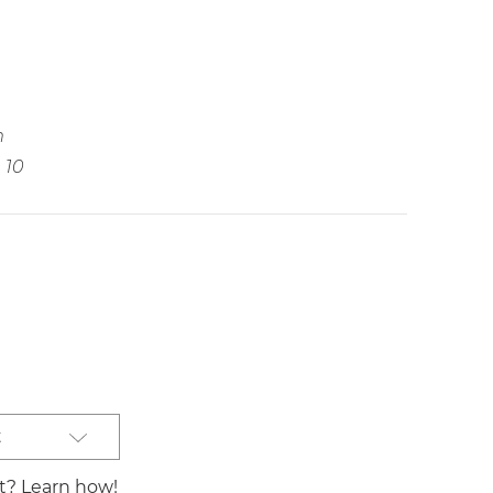
m
10
t
st? Learn how!