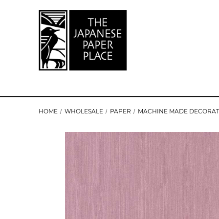
HOME
WHOLESALE
PAPER
MACHINE MADE DECORAT