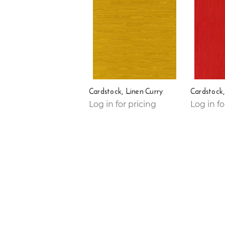
Cardstock, Linen Curry
Cardstock,
Log in for pricing
Log in fo