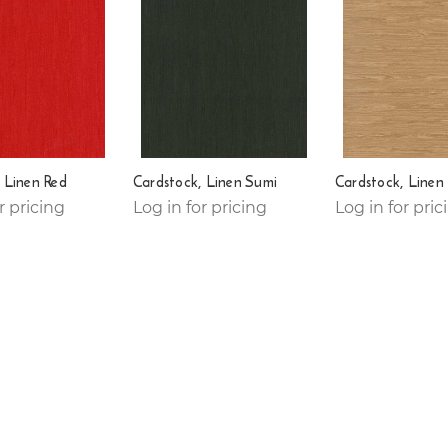
 Linen Red
Cardstock, Linen Sumi
Cardstock, Linen
r pricing
Log in for pricing
Log in for pric