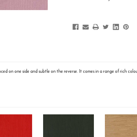
ed on one side and subtle on the reverse. It comes in a range of rich colou