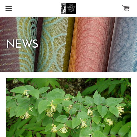
Skip to main content
NEWS