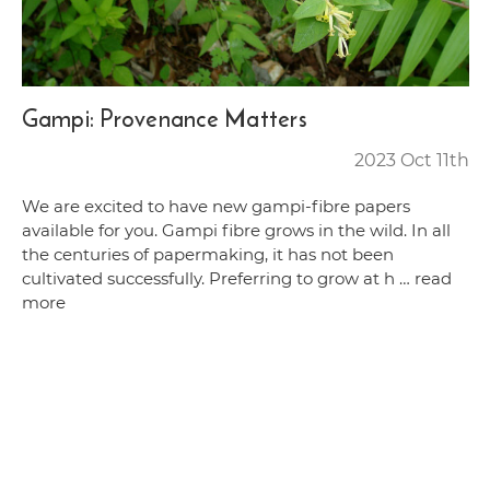
Gampi: Provenance Matters
2023 Oct 11th
We are excited to have new gampi-fibre papers
available for you. Gampi fibre grows in the wild. In all
the centuries of papermaking, it has not been
cultivated successfully. Preferring to grow at h …
read
more