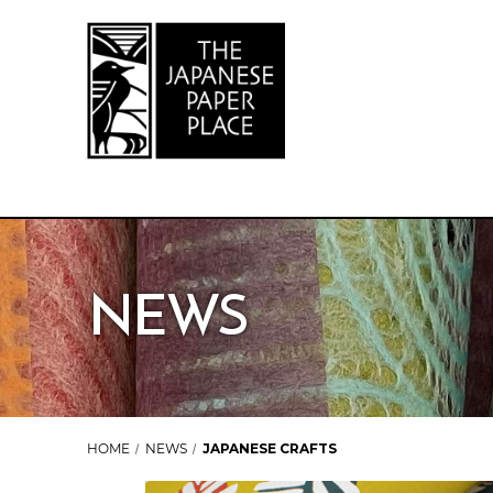
NEWS
HOME
NEWS
JAPANESE CRAFTS