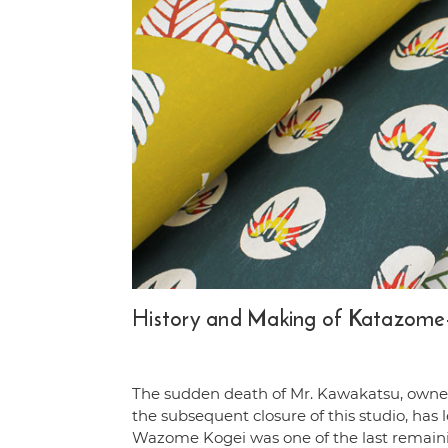
History and Making of Katazome-
The sudden death of Mr. Kawakatsu, owne
the subsequent closure of this studio, has 
Wazome Kogei was one of the last remai