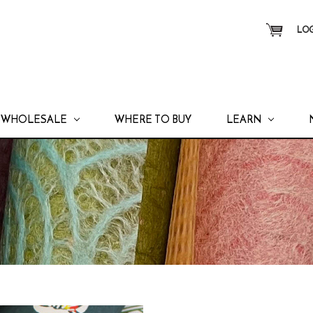
LOG
WHOLESALE
WHERE TO BUY
LEARN