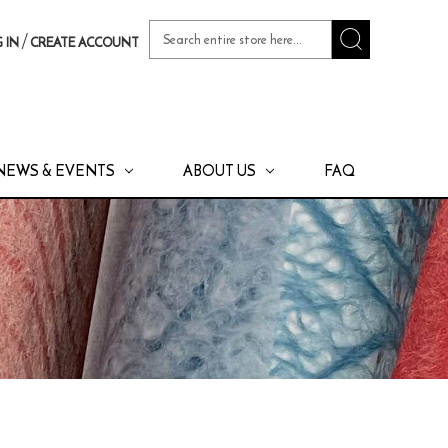
Search
/
 IN
CREATE ACCOUNT
Keyword:
NEWS & EVENTS
ABOUT US
FAQ