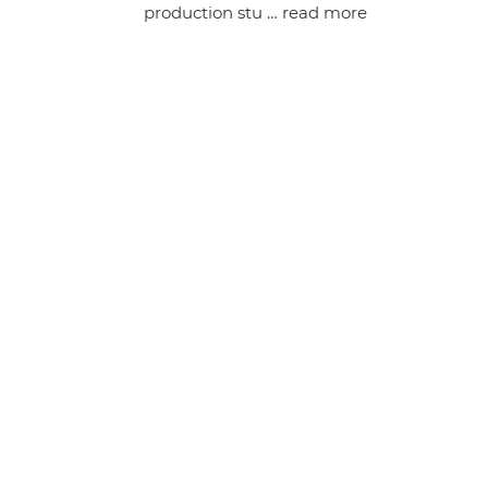
production stu …
read more