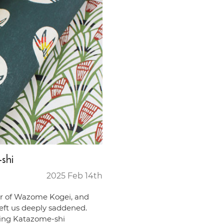
shi
2025 Feb 14th
r of Wazome Kogei, and
left us deeply saddened.
ning Katazome-shi