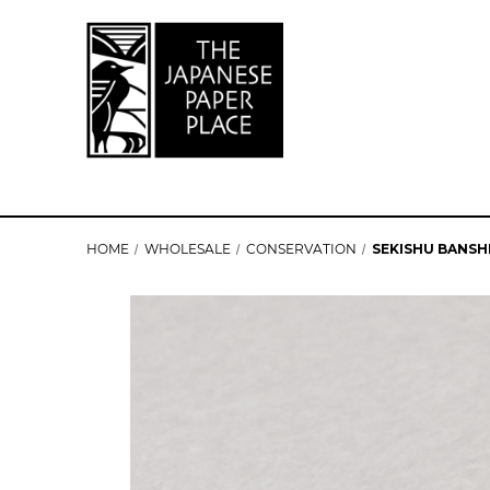
HOME
WHOLESALE
CONSERVATION
SEKISHU BANSHI