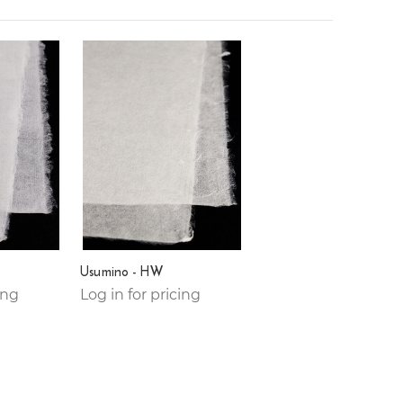
Usumino - HW
ing
Log in for pricing