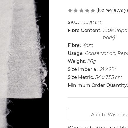
(No reviews y
SKU:
CON8323
Fibre Content:
100% Japan
bark)
Fibre:
Kozo
Usage:
Conservation, Repa
Weight:
26g
Size Imperial:
21 x 29"
Size Metric:
54 x 73.5 cm
Minimum Order Quantity:
Current
Add to Wish Lis
Stock:
Want to share your wishli