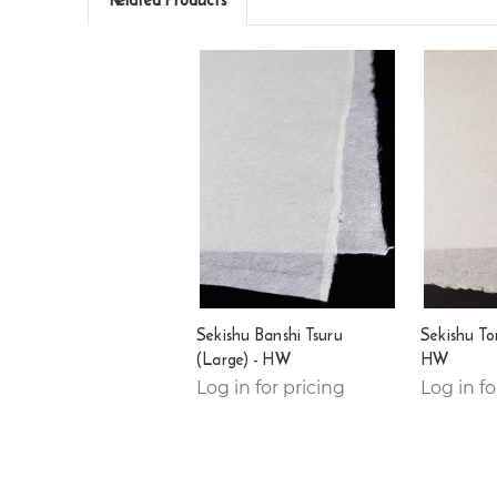
Sekishu Banshi Tsuru
Sekishu To
(Large) - HW
HW
Log in for pricing
Log in fo