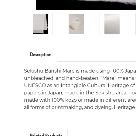
Description
Sekishu Banshi Mare is made using 100% Japanese
unbleached, and hand-beaten. "Mare" means t
UNESCO as an Intangible Cultural Heritage of
papers in Japan, made in the Sekishu area, now
made with 100% kozo or made in different areas. 
all forms of printmaking, and dyeing. Heritag
Related Products