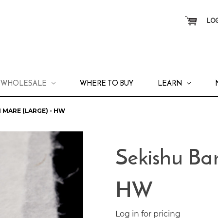
LOG
WHOLESALE
WHERE TO BUY
LEARN
 MARE (LARGE) - HW
Sekishu Ban
HW
Log in for pricing