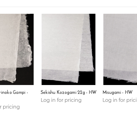
rinoko Gampi -
Sekishu Kozogami 22g - HW
Misugami - HW
Log in for pricing
Log in for pric
r pricing