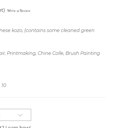
et)
Write a Review
ese kozo, (contains some cleaned green
ir, Printmaking, Chine Colle, Brush Painting
10
t
st? Learn how!