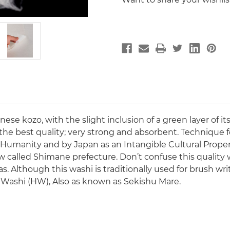
 kozo, with the slight inclusion of a green layer of its 
he best quality; very strong and absorbent. Technique 
 Humanity and by Japan as an Intangible Cultural Prope
 called Shimane prefecture. Don’t confuse this quality w
Although this washi is traditionally used for brush writin
e Washi (HW), Also as known as Sekishu Mare.