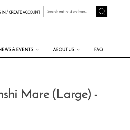
Search
/
 IN
CREATE ACCOUNT
Keyword:
NEWS & EVENTS
ABOUT US
FAQ
shi Mare (Large) -