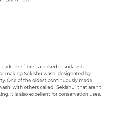
bark. The fibre is cooked in soda ash,
for making Sekishu washi designated by
rty. One of the oldest continuously made
ashi with others called “Sekishu” that aren't
g, it is also excellent for conservation uses,