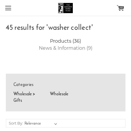
Skip to main content
45 results for 'washer collect'
Products (36)
News & Information (9)
Categories
Wholesale
>
Wholesale
Gifts
Sort By: