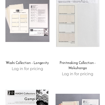
Washi Collection - Longevity
Printmaking Collection -
Mokuhanga
Log in for pricing
Log in for pricing