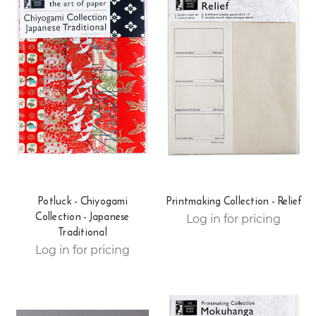
Potluck - Chiyogami
Printmaking Collection - Relief
Collection - Japanese
Log in for pricing
Traditional
Log in for pricing