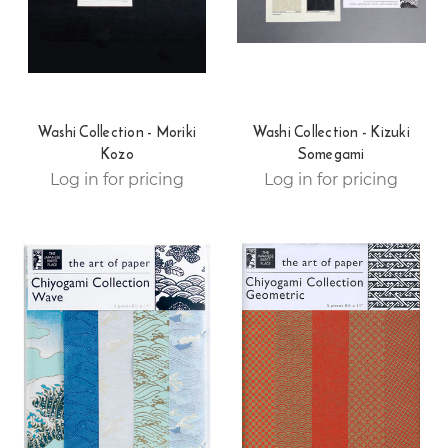
Washi Collection - Moriki
Washi Collection - Kizuki
Kozo
Somegami
Log in for pricing
Log in for pricing