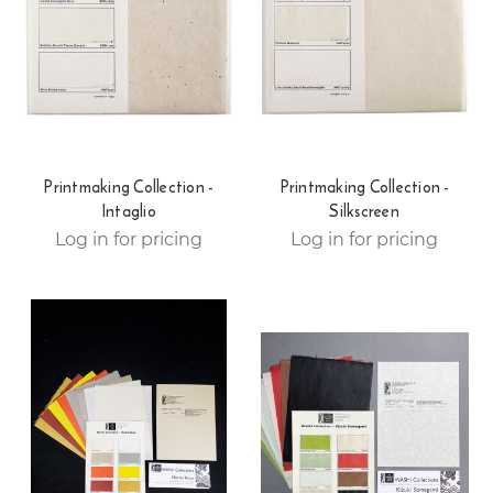
Printmaking Collection -
Printmaking Collection -
Intaglio
Silkscreen
Log in for pricing
Log in for pricing