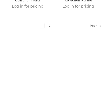
Collection Floral
Collection Nature
Log in for pricing
Log in for pricing
1
2
Next