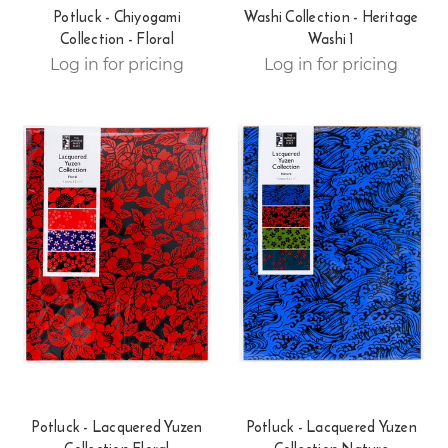
Potluck - Chiyogami
Washi Collection - Heritage
Collection - Floral
Washi 1
Log in for pricing
Log in for pricing
Potluck - Lacquered Yuzen
Potluck - Lacquered Yuzen