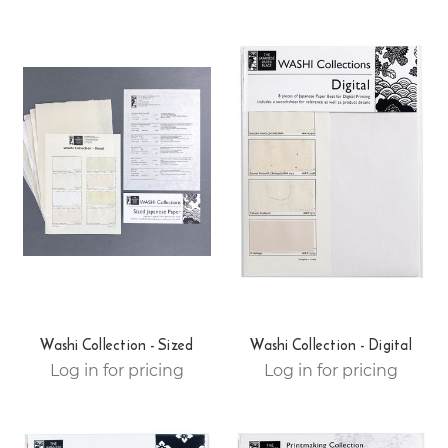
Washi Collection - Sized
Washi Collection - Digital
Log in for pricing
Log in for pricing