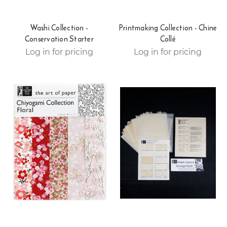
Washi Collection -
Printmaking Collection - Chine
Conservation Starter
Collé
Log in for pricing
Log in for pricing