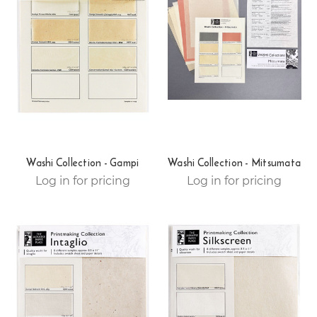
Washi Collection - Gampi
Washi Collection - Mitsumata
Log in for pricing
Log in for pricing