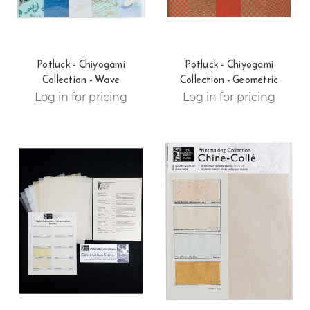
Potluck - Chiyogami
Potluck - Chiyogami
Collection - Wave
Collection - Geometric
Log in for pricing
Log in for pricing