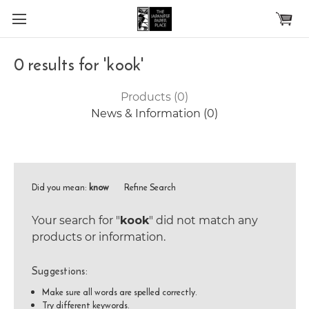
Skip to main content
0 results for 'kook'
Products (0)
News & Information (0)
Did you mean:
know
Refine Search
Your search for "
kook
" did not match any
products or information.
Suggestions:
Make sure all words are spelled correctly.
Try different keywords.