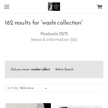
Skip to main content
162 results for 'washi collection'
Products (107)
News & Information (55)
Did you mean:
washer collect
Refine Search
Sort By: