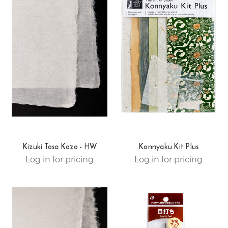
Kizuki Tosa Kozo - HW
Konnyaku Kit Plus
Log in for pricing
Log in for pricing