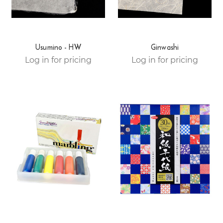
Usumino - HW
Ginwashi
Log in for pricing
Log in for pricing