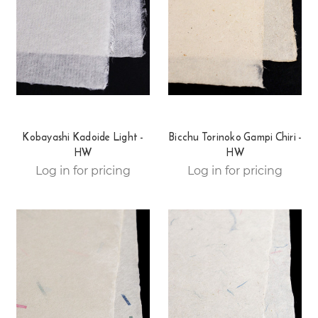
Kobayashi Kadoide Light -
Bicchu Torinoko Gampi Chiri -
HW
HW
Log in for pricing
Log in for pricing