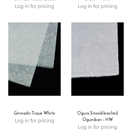
Log in for pricing
Log in for pricing
Ginwashi Tissue White
Oguni Snowbleached
Oguniban - HW
Log in for pricing
Log in for pricing