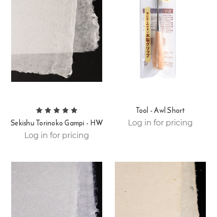
Tool - Awl Short
Sekishu Torinoko Gampi - HW
Log in for pricing
Log in for pricing