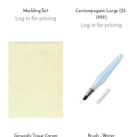
Marbling Set
Contempogami Large (23-
1999)
Log in for pricing
Log in for pricing
Ginwashi Tissue Cream
Brush - Water