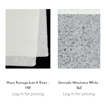
Mura Konaga-ban A Kozo -
Ginwashi Mizutama White -
HW
Roll
Log in for pricing
Log in for pricing