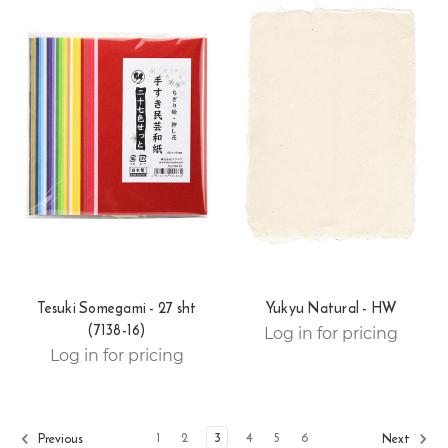
Tesuki Somegami - 27 sht
Yukyu Natural - HW
(7138-16)
Log in for pricing
Log in for pricing
1
2
3
4
5
6
Previous
Next