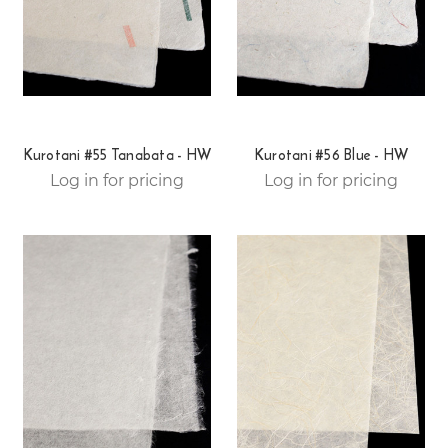
Kurotani #55 Tanabata - HW
Kurotani #56 Blue - HW
Log in for pricing
Log in for pricing