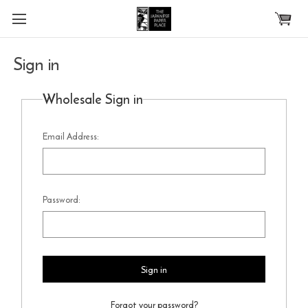
Skip to main content
Sign in
Wholesale Sign in
Email Address:
Password:
Forgot your password?