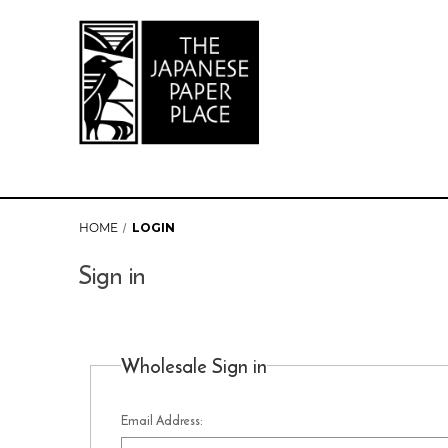
HOME
LOGIN
Sign in
Wholesale Sign in
Email Address: