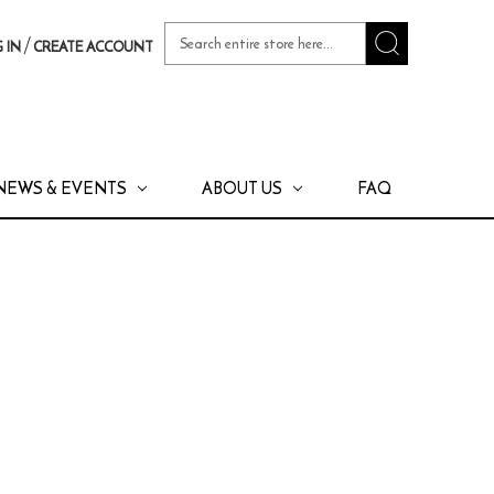
Search
/
 IN
CREATE ACCOUNT
Keyword:
NEWS & EVENTS
ABOUT US
FAQ