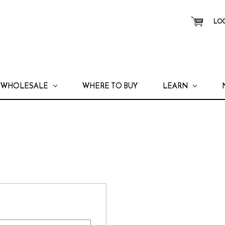
LOG
WHOLESALE
WHERE TO BUY
LEARN