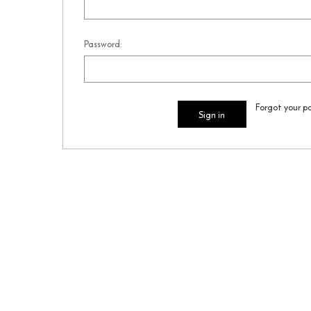
Password:
Forgot your p