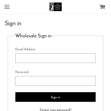
Skip to main content
Sign in
Wholesale Sign in
Email Address:
Password:
Forgot your password?