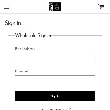
Skip to main content
Sign in
Wholesale Sign in
Email Address:
Password:
Forgot your password?