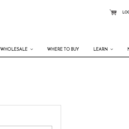
LOG
WHOLESALE
WHERE TO BUY
LEARN