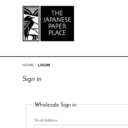
HOME
LOGIN
Sign in
Wholesale Sign in
Email Address: