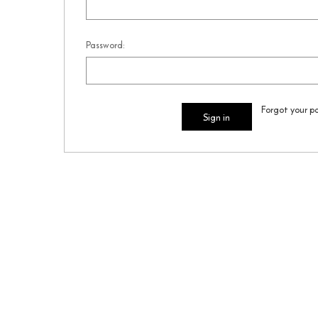
Password:
Forgot your p