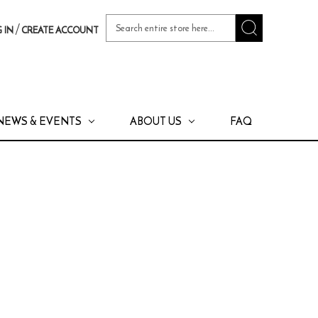
Search
/
 IN
CREATE ACCOUNT
Keyword:
NEWS & EVENTS
ABOUT US
FAQ