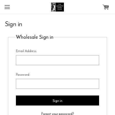
Skip to main content
Sign in
Wholesale Sign in
Email Address:
Password:
Forgot your password?