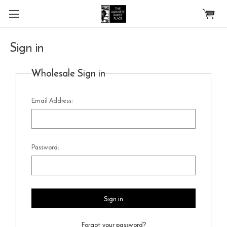
Skip to main content
Sign in
Wholesale Sign in
Email Address:
Password:
Forgot your password?