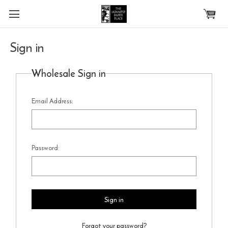
Skip to main content
Sign in
Wholesale Sign in
Email Address:
Password:
Forgot your password?