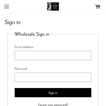
Skip to main content
Sign in
Wholesale Sign in
Email Address:
Password:
Forgot your password?