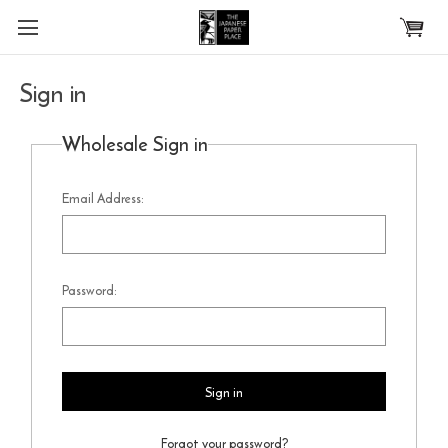
Skip to main content
Sign in
Wholesale Sign in
Email Address:
Password:
Forgot your password?