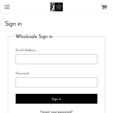
Skip to main content
Sign in
Wholesale Sign in
Email Address:
Password:
Forgot your password?