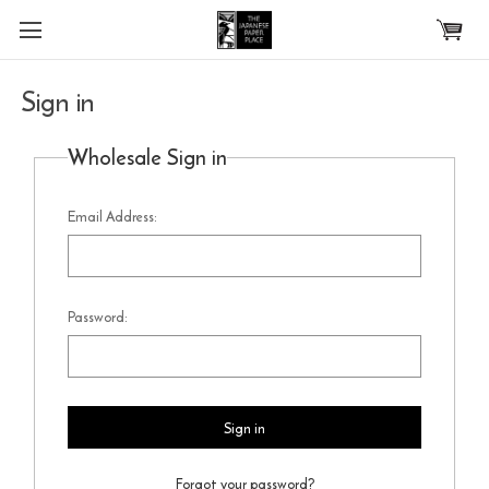
Skip to main content
Sign in
Wholesale Sign in
Email Address:
Password:
Forgot your password?