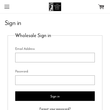
Skip to main content
Sign in
Wholesale Sign in
Email Address:
Password:
Forgot your password?