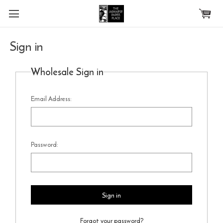
Skip to main content
Sign in
Wholesale Sign in
Email Address:
Password:
Forgot your password?