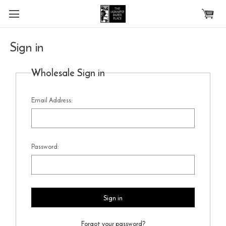
Skip to main content
Sign in
Wholesale Sign in
Email Address:
Password:
Forgot your password?