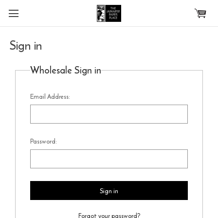
Skip to main content
Sign in
Wholesale Sign in
Email Address:
Password:
Forgot your password?