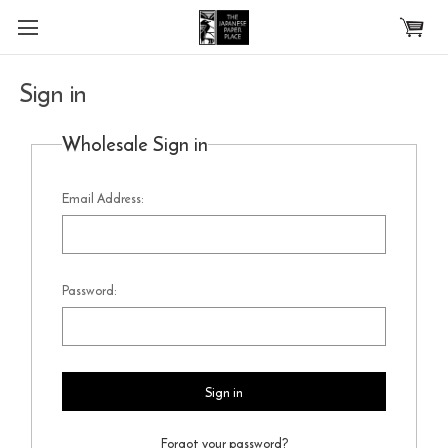
Skip to main content
Sign in
Wholesale Sign in
Email Address:
Password:
Forgot your password?