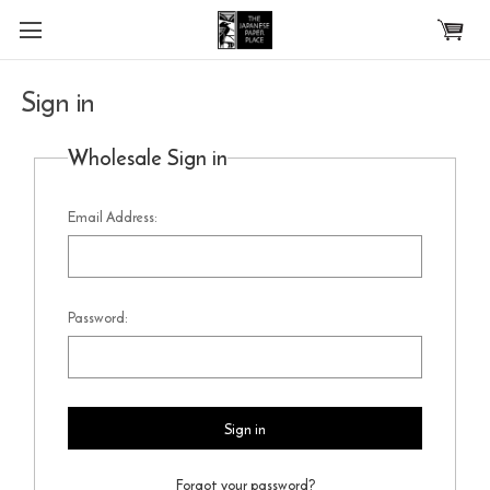
Skip to main content
Sign in
Wholesale Sign in
Email Address:
Password:
Forgot your password?